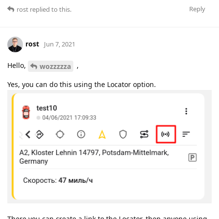
Reply
rost
replied to this.
rost
Jun 7, 2021
Hello,
,
wozzzzza
Yes, you can do this using the Locator option.
There you can create a link to the Locator, then anyone using