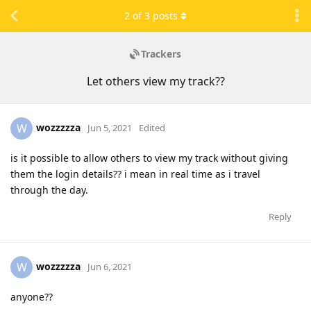
2
of
3
posts
Trackers
Let others view my track??
wozzzzza
W
Jun 5, 2021
Edited
is it possible to allow others to view my track without giving
them the login details?? i mean in real time as i travel
through the day.
Reply
wozzzzza
W
Jun 6, 2021
anyone??