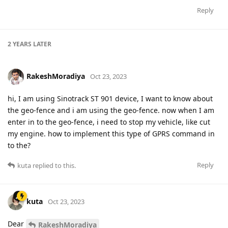
Reply
2 YEARS
LATER
RakeshMoradiya
Oct 23, 2023
hi, I am using Sinotrack ST 901 device, I want to know about
the geo-fence and i am using the geo-fence. now when I am
enter in to the geo-fence, i need to stop my vehicle, like cut
my engine. how to implement this type of GPRS command in
to the?
Reply
kuta
replied to this.
kuta
Oct 23, 2023
Dear
RakeshMoradiya