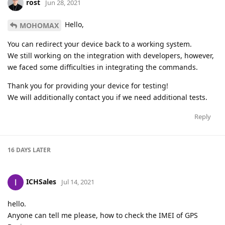
rost
Jun 28, 2021
Hello,
MOHOMAX
You can redirect your device back to a working system.
We still working on the integration with developers, however,
we faced some difficulties in integrating the commands.
Thank you for providing your device for testing!
We will additionally contact you if we need additional tests.
Reply
16 DAYS
LATER
ICHSales
Jul 14, 2021
hello.
Anyone can tell me please, how to check the IMEI of GPS