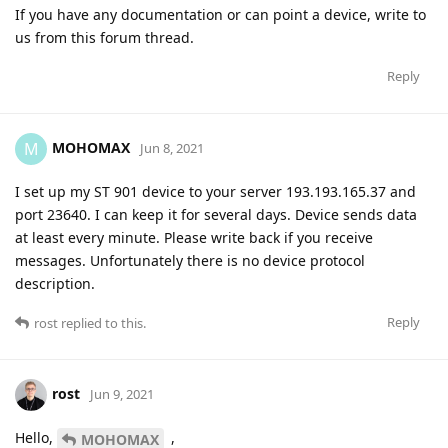
If you have any documentation or can point a device, write to
us from this forum thread.
Reply
MOHOMAX
M
Jun 8, 2021
I set up my ST 901 device to your server 193.193.165.37 and
port 23640. I can keep it for several days. Device sends data
at least every minute. Please write back if you receive
messages. Unfortunately there is no device protocol
description.
Reply
rost
replied to this.
rost
Jun 9, 2021
Hello,
,
MOHOMAX