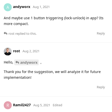
andyworx
A
Aug 1, 2021
And maybe use 1 button triggering (lock-unlock) in app? Its
more compact.
Reply
rost
replied to this.
rost
Aug 2, 2021
Hello,
,
andyworx
Thank you for the suggestion, we will analyze it for future
implementation!
Reply
Ramil2427
R
Aug 5, 2021
Edited