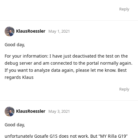
Reply
KlausRoessler
May 1, 2021
Good day,
For your information: I have just deactivated the test on the
debug server and am connected to the portal normally again.
If you want to analyze data again, please let me know. Best
regards Klaus
Reply
KlausRoessler
May 3, 2021
Good day,
unfortunately Gosafe G1S does not work. But “MY Rilla G19”