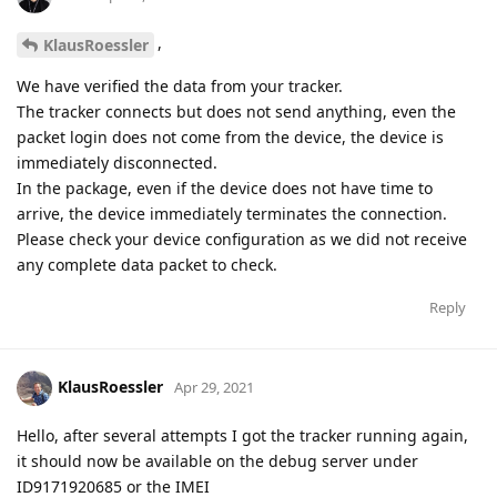
,
KlausRoessler
We have verified the data from your tracker.
The tracker connects but does not send anything, even the
packet login does not come from the device, the device is
immediately disconnected.
In the package, even if the device does not have time to
arrive, the device immediately terminates the connection.
Please check your device configuration as we did not receive
any complete data packet to check.
Reply
KlausRoessler
Apr 29, 2021
Hello, after several attempts I got the tracker running again,
it should now be available on the debug server under
ID9171920685 or the IMEI