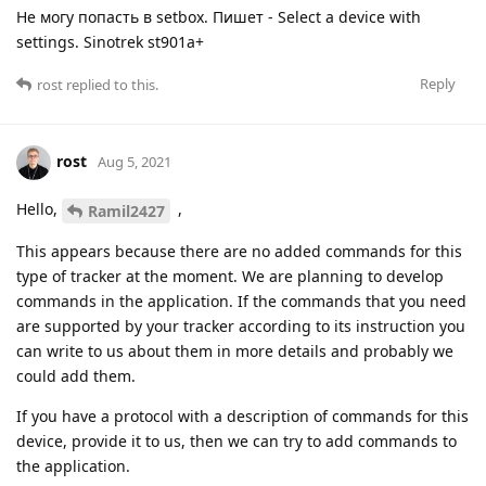
Не могу попасть в setbox. Пишет - Select a device with
settings. Sinotrek st901a+
Reply
rost
replied to this.
rost
Aug 5, 2021
Hello,
,
Ramil2427
This appears because there are no added commands for this
type of tracker at the moment. We are planning to develop
commands in the application. If the commands that you need
are supported by your tracker according to its instruction you
can write to us about them in more details and probably we
could add them.
If you have a protocol with a description of commands for this
device, provide it to us, then we can try to add commands to
the application.