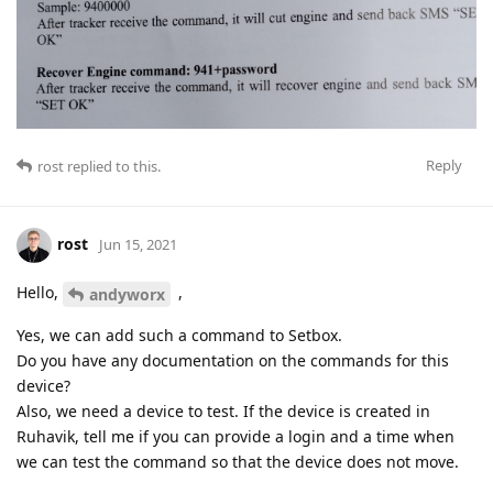
Reply
rost
replied to this.
rost
Jun 15, 2021
Hello,
,
andyworx
Yes, we can add such a command to Setbox.
Do you have any documentation on the commands for this
device?
Also, we need a device to test. If the device is created in
Ruhavik, tell me if you can provide a login and a time when
we can test the command so that the device does not move.