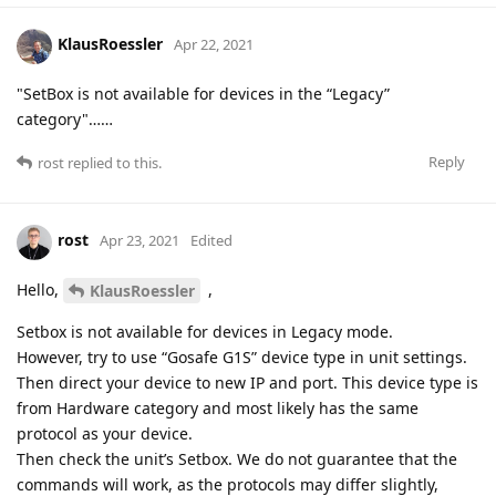
KlausRoessler
Apr 22, 2021
"SetBox is not available for devices in the “Legacy”
category"……
Reply
rost
replied to this.
rost
Apr 23, 2021
Edited
Hello,
,
KlausRoessler
Setbox is not available for devices in Legacy mode.
However, try to use “Gosafe G1S” device type in unit settings.
Then direct your device to new IP and port. This device type is
from Hardware category and most likely has the same
protocol as your device.
Then check the unit’s Setbox. We do not guarantee that the
commands will work, as the protocols may differ slightly,