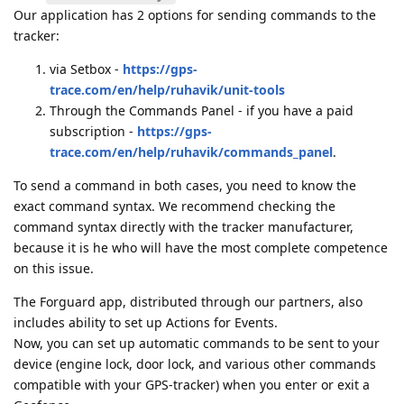
Our application has 2 options for sending commands to the
tracker:
via Setbox -
https://gps-
trace.com/en/help/ruhavik/unit-tools
Through the Commands Panel - if you have a paid
subscription -
https://gps-
trace.com/en/help/ruhavik/commands_panel
.
To send a command in both cases, you need to know the
exact command syntax. We recommend checking the
command syntax directly with the tracker manufacturer,
because it is he who will have the most complete competence
on this issue.
The Forguard app, distributed through our partners, also
includes ability to set up Actions for Events.
Now, you can set up automatic commands to be sent to your
device (engine lock, door lock, and various other commands
compatible with your GPS-tracker) when you enter or exit a