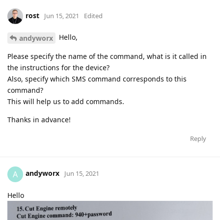
rost
Jun 15, 2021
Edited
Hello,
andyworx
Please specify the name of the command, what is it called in
the instructions for the device?
Also, specify which SMS command corresponds to this
command?
This will help us to add commands.
Thanks in advance!
Reply
andyworx
A
Jun 15, 2021
Hello