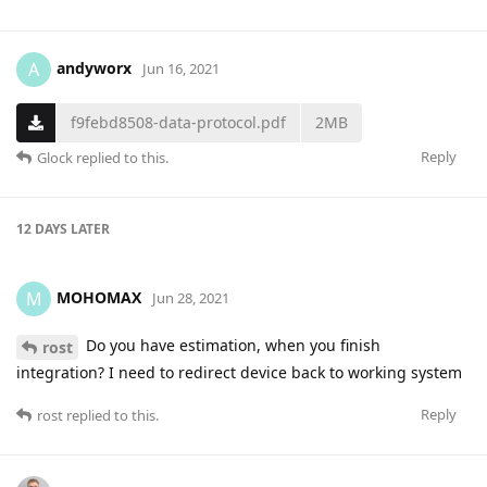
andyworx
A
Jun 16, 2021
f9febd8508-data-protocol.pdf
2MB
Reply
Glock
replied to this.
12 DAYS
LATER
MOHOMAX
M
Jun 28, 2021
Do you have estimation, when you finish
rost
integration? I need to redirect device back to working system
Reply
rost
replied to this.