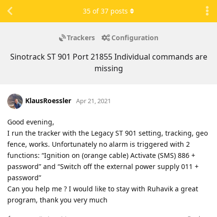
35
of
37
posts
Trackers
Configuration
Sinotrack ST 901 Port 21855 Individual commands are
missing
KlausRoessler
Apr 21, 2021
Good evening,
I run the tracker with the Legacy ST 901 setting, tracking, geo
fence, works. Unfortunately no alarm is triggered with 2
functions: “Ignition on (orange cable) Activate (SMS) 886 +
password” and “Switch off the external power supply 011 +
password”
Can you help me ? I would like to stay with Ruhavik a great
program, thank you very much