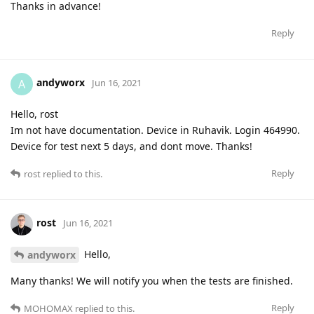
Thanks in advance!
Reply
andyworx
A
Jun 16, 2021
Hello, rost
Im not have documentation. Device in Ruhavik. Login 464990.
Device for test next 5 days, and dont move. Thanks!
Reply
rost
replied to this.
rost
Jun 16, 2021
Hello,
andyworx
Many thanks! We will notify you when the tests are finished.
Reply
MOHOMAX
replied to this.