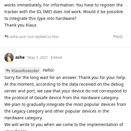
works immediately. For information: You have to register the
tracker with the ID, IMEI does not work. Would it be possible
to integrate this type into hardware?
Thank you Klaus
Reply
ashe
and
rost
replied to this.
ashe
May 3, 2021
Edited
Hello!
KlausRoessler
Sorry for the long wait for an answer. Thank you for your help.
At the moment, according to the data received on the debug
server and port, we saw that your device do not correspond to
the protocol of Gosafe device from the Hardware category.
We plan to gradually integrate the most popular devices from
the Legacy category and other popular devices in the
Hardware category.
We will write to you when we come to the implementation of