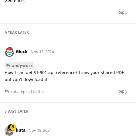
Geofence.
Reply
A YEAR
LATER
Glock
Nov 13, 2024
Hi,
andyworx
How I can get ST-901 api reference? I saw your shared PDF
but can’t download it
Reply
kuta
replied to this.
5 DAYS
LATER
kuta
Nov 18, 2024