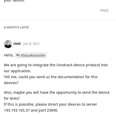
your device.
Reply
A MONTH
LATER
rost
Jun 8, 2021
Hello,
KlausRoessler
We are going to integrate the Sinotrack device protocol into
our application.
Tell me, could you send us the documentation for this
devices?
Also, maybe you will have the opportunity to send the device
for tests?
If this is possible, please direct your devices to server
193.193.165.37 and port 23640.