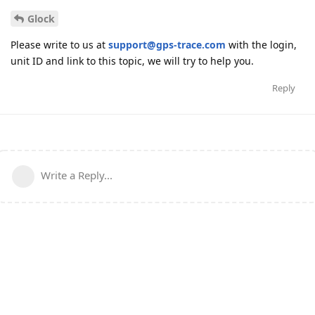
Glock
Please write to us at
support@gps-trace.com
with the login,
unit ID and link to this topic, we will try to help you.
Reply
Write a Reply...