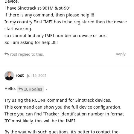
Device.
i have Sinotrack st-901M & st-901
if there is any command, then please help!!!!
In my country First IMEI has to be registered then the device
start working.
so i cannot find any IMEI number on device or box.
So i am asking for help..!!!!
Reply
rost
replied to this.
rost
Jul 15, 2021
Hello,
,
ICHSales
Try using the RCONF command for Sinotrack devices.
This command can show you the full device configuration.
There you can find “Tracker identification number in format
ID” most likely, this will be the IMEI.
By the way, with such questions, it’s better to contact the