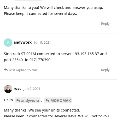
Many thanks to you! We will check and answer you asap.
Please keep it connected for several days.
Reply
andyworx
A
Jun 9, 2021
Sinotrack ST-901M connected to server 193.193.165.37 and
port 23640. Id 9171770390
Reply
rost
replied to this.
rost
Jun 9, 2021
Hello,
,
andyworx
MOHOMAX
Many thanks! We see your units connected.
Please keep it connected for several days. We will notify you