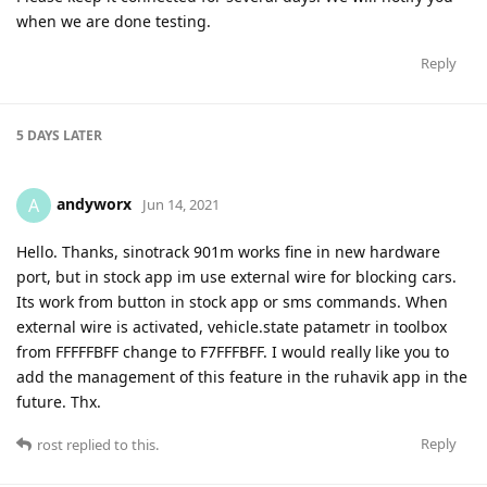
when we are done testing.
Reply
5 DAYS
LATER
andyworx
A
Jun 14, 2021
Hello. Thanks, sinotrack 901m works fine in new hardware
port, but in stock app im use external wire for blocking cars.
Its work from button in stock app or sms commands. When
external wire is activated, vehicle.state patametr in toolbox
from FFFFFBFF change to F7FFFBFF. I would really like you to
add the management of this feature in the ruhavik app in the
future. Thx.
Reply
rost
replied to this.