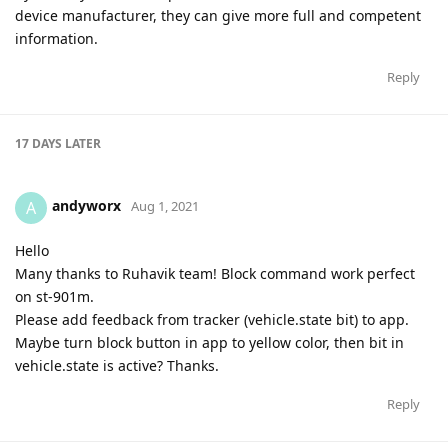
device manufacturer, they can give more full and competent
information.
Reply
17 DAYS
LATER
andyworx
A
Aug 1, 2021
Hello
Many thanks to Ruhavik team! Block command work perfect
on st-901m.
Please add feedback from tracker (vehicle.state bit) to app.
Maybe turn block button in app to yellow color, then bit in
vehicle.state is active? Thanks.
Reply