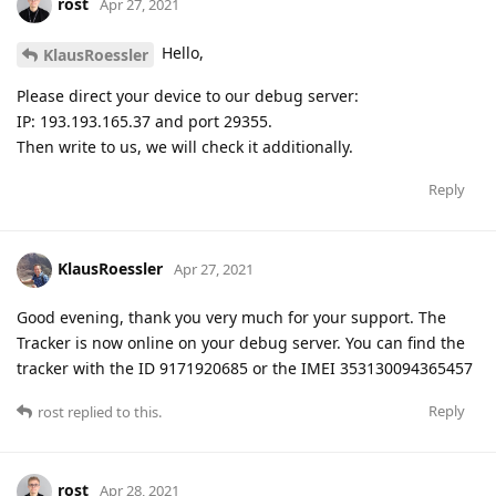
rost
Apr 27, 2021
Hello,
KlausRoessler
Please direct your device to our debug server:
IP: 193.193.165.37 and port 29355.
Then write to us, we will check it additionally.
Reply
KlausRoessler
Apr 27, 2021
Good evening, thank you very much for your support. The
Tracker is now online on your debug server. You can find the
tracker with the ID 9171920685 or the IMEI 353130094365457
Reply
rost
replied to this.
rost
Apr 28, 2021