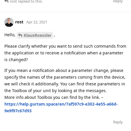
Reply
rost
replied to this.
rost
Apr 22, 2021
Hello,
,
KlausRoessler
Please clarify whether you want to send such commands from
the application or to receive a notification when a parameter
is changed?
If you mean a notification about a parameter change, please
specify the names of the parameters coming from the device,
we will check it additionally. You can find these parameters in
the Toolbox of your unit by looking at the messages.
More info about Toolbox you can find by the link. –
https://help.gurtam.space/en/7af597c9-e302-4e55-a66d-
9e9f97c67d93
Reply