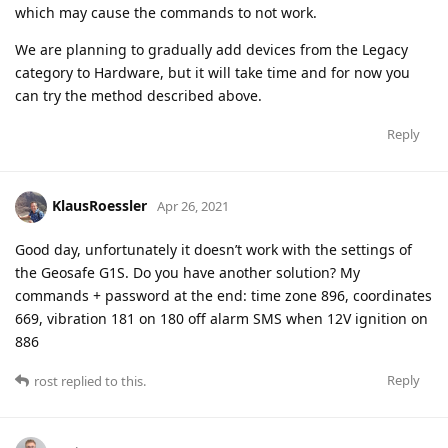
which may cause the commands to not work.
We are planning to gradually add devices from the Legacy
category to Hardware, but it will take time and for now you
can try the method described above.
Reply
KlausRoessler
Apr 26, 2021
Good day, unfortunately it doesn’t work with the settings of
the Geosafe G1S. Do you have another solution? My
commands + password at the end: time zone 896, coordinates
669, vibration 181 on 180 off alarm SMS when 12V ignition on
886
Reply
rost
replied to this.