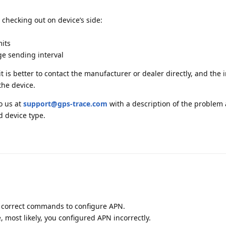
 checking out on device’s side:
mits
ge sending interval
t is better to contact the manufacturer or dealer directly, and the
the device.
to us at
support@gps-trace.com
with a description of the problem
d device type.
e correct commands to configure APN.
most likely, you configured APN incorrectly.