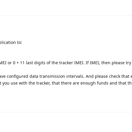
lication to:
EI or 0 + 11 last digits of the tracker IMEI. If IMEI, then please try
ve configured data transmission intervals. And please check that 
at you use with the tracker, that there are enough funds and that t