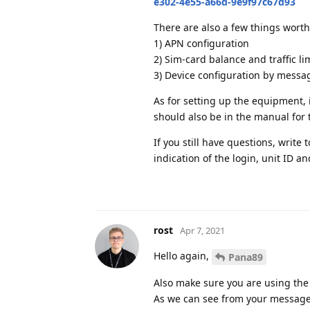
e302-4e55-a66d-9e9f97c67d93
There are also a few things worth
1) APN configuration
2) Sim-card balance and traffic li
3) Device configuration by messa
As for setting up the equipment, i
should also be in the manual for 
If you still have questions, write 
indication of the login, unit ID an
rost
Apr 7, 2021
Hello again,
Pana89
Also make sure you are using th
As we can see from your message, 