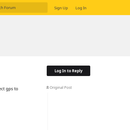
Sign Up
Log In
Log In to Reply
Original Post
ect gps to