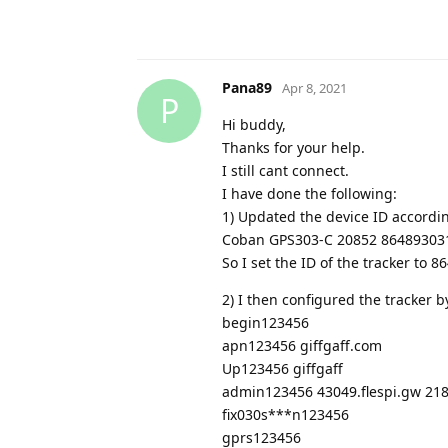
Pana89
Apr 8, 2021
P
Hi buddy,
Thanks for your help.
I still cant connect.
I have done the following:
1) Updated the device ID accordi
Coban GPS303-C 20852 864893031
So I set the ID of the tracker to
2) I then configured the tracker 
begin123456
apn123456 giffgaff.com
Up123456 giffgaff
admin123456 43049.flespi.gw 21
fix030s***n123456
gprs123456