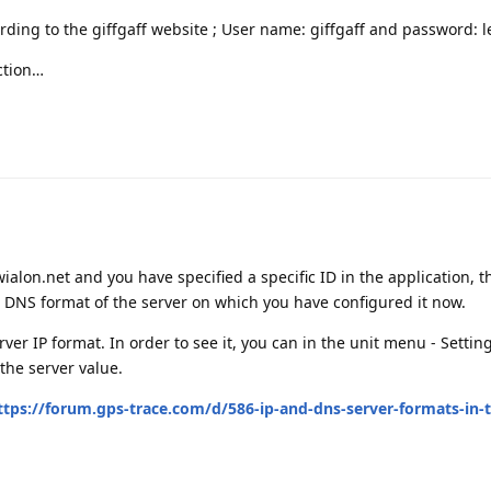
rding to the giffgaff website ; User name: giffgaff and password: 
ection…
d.wialon.net and you have specified a specific ID in the application,
e DNS format of the server on which you have configured it now.
server IP format. In order to see it, you can in the unit menu - Sett
 the server value.
ttps://forum.gps-trace.com/d/586-ip-and-dns-server-formats-in-