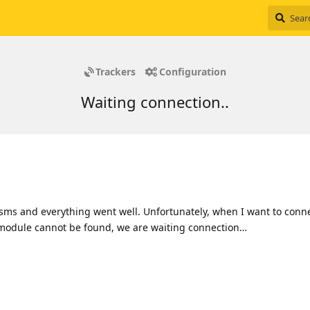
Trackers
Configuration
Waiting connection..
 sms and everything went well. Unfortunately, when I want to conn
 module cannot be found, we are waiting connection…