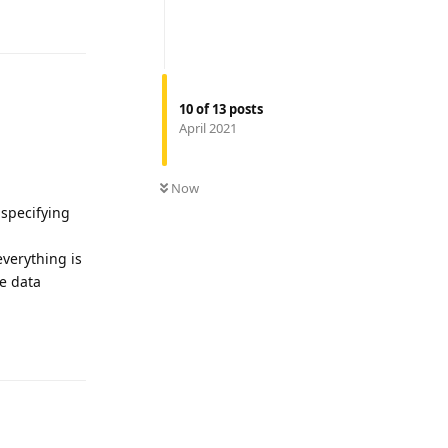
Reply
10
of
13
posts
April 2021
Now
 specifying
everything is
he data
Reply