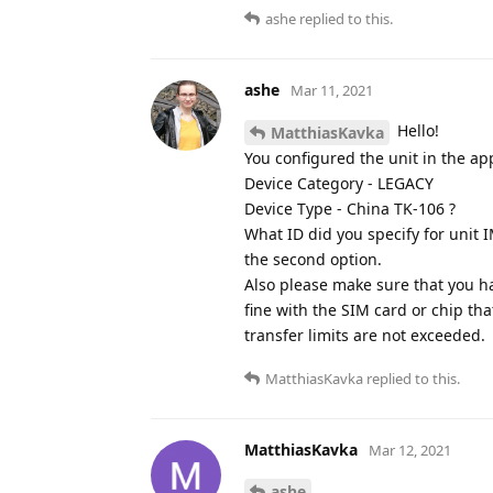
ashe
replied to this.
ashe
Mar 11, 2021
Hello!
MatthiasKavka
You configured the unit in the app
Device Category - LEGACY
Device Type - China TK-106 ?
What ID did you specify for unit IM
the second option.
Also please make sure that you ha
fine with the SIM card or chip th
transfer limits are not exceeded.
MatthiasKavka
replied to this.
MatthiasKavka
Mar 12, 2021
ashe