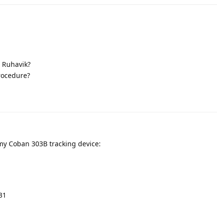
 Ruhavik?
procedure?
 my Coban 303B tracking device:
31