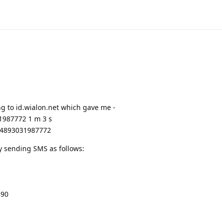
ng to id.wialon.net which gave me -
987772 1 m 3 s
 864893031987772
by sending SMS as follows:
890