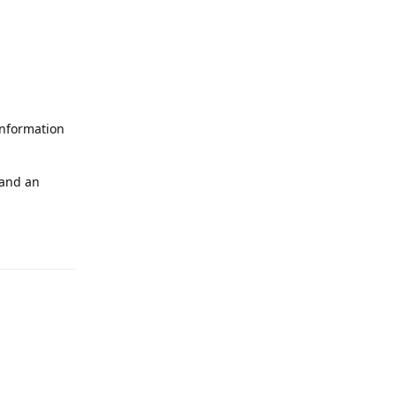
 information
 and an
Reply