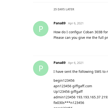
25 DAYS
LATER
Pana89
Apr 6, 2021
P
How do I configur Coban 303B for
Please can you give me the full 
Pana89
Apr 6, 2021
P
I have sent the following SMS to
begin123456
apn123456 giffgaff.com
Up123456 giffgaff
admin123456 193.193.165.37 219
fix030s***n123456