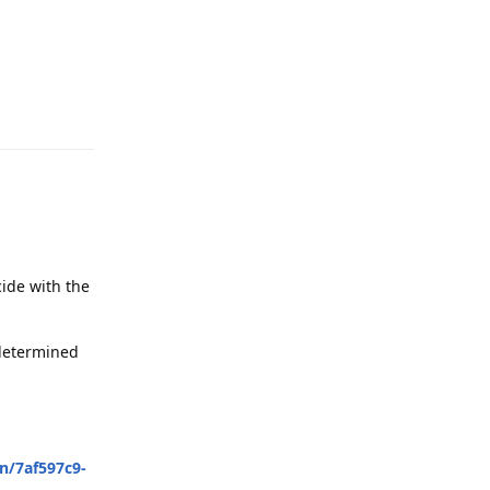
Reply
cide with the
 determined
n/7af597c9-