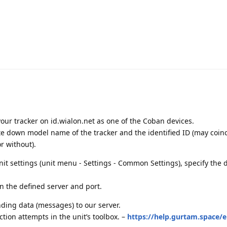
fy your tracker on id.wialon.net as one of the Coban devices.
ite down model name of the tracker and the identified ID (may coin
r without).
unit settings (unit menu - Settings - Common Settings), specify the
on the defined server and port.
ding data (messages) to our server.
ion attempts in the unit’s toolbox. –
https://help.gurtam.space/e