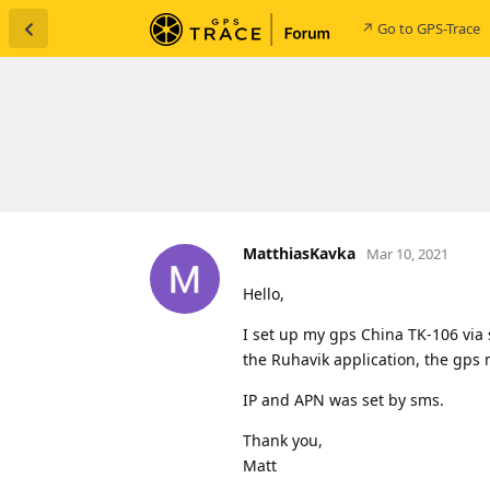
↗ Go to GPS-Trace
MatthiasKavka
Mar 10, 2021
Hello,
I set up my gps China TK-106 via
the Ruhavik application, the gps
IP and APN was set by sms.
Thank you,
Matt