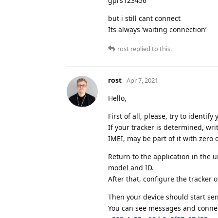
gprs123456
but i still cant connect
Its always ‘waiting connection’
rost
replied to this.
rost
Apr 7, 2021
Hello,
First of all, please, try to identi
If your tracker is determined, wr
IMEI, may be part of it with zero o
Return to the application in the 
model and ID.
After that, configure the tracker 
Then your device should start sen
You can see messages and connect