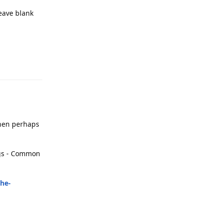
leave blank
Reply
 then perhaps
ings - Common
the-
Reply