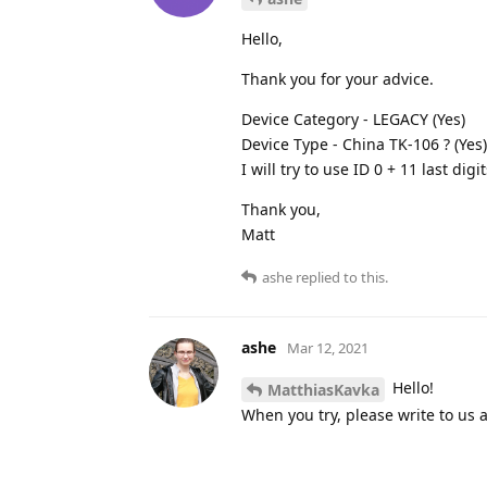
Hello,
Thank you for your advice.
Device Category - LEGACY (Yes)
Device Type - China TK-106 ? (Yes)
I will try to use ID 0 + 11 last digi
Thank you,
Matt
ashe
replied to this.
ashe
Mar 12, 2021
Hello!
MatthiasKavka
When you try, please write to us a