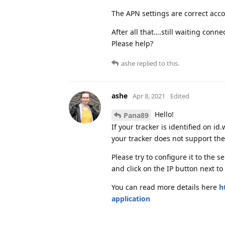
The APN settings are correct acco
After all that….still waiting conn
Please help?
ashe
replied to this.
ashe
Apr 8, 2021
Edited
Hello!
Pana89
If your tracker is identified on i
your tracker does not support th
Please try to configure it to the 
and click on the IP button next to
You can read more details here
h
application