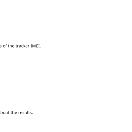
ts of the tracker IMEI.
bout the results.