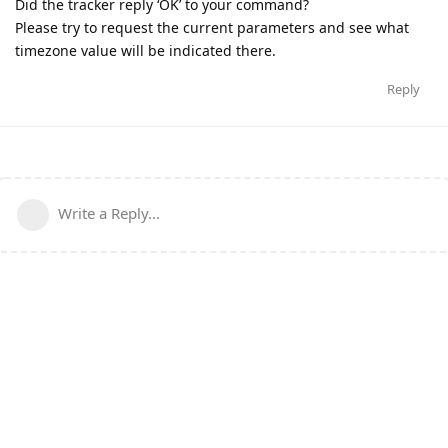
Did the tracker reply ‘OK’ to your command?
Please try to request the current parameters and see what
timezone value will be indicated there.
Reply
Write a Reply...