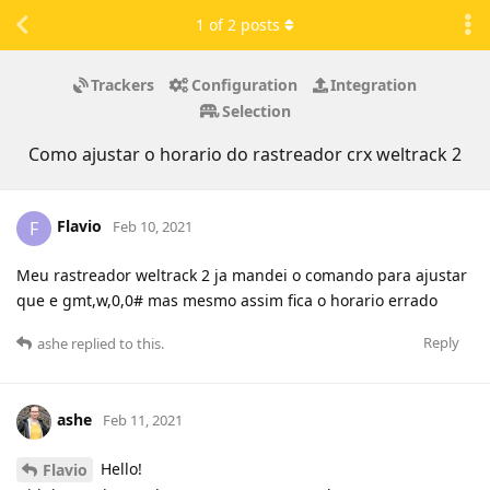
1
of
2
posts
Trackers
Configuration
Integration
Selection
Como ajustar o horario do rastreador crx weltrack 2
Flavio
F
Feb 10, 2021
Meu rastreador weltrack 2 ja mandei o comando para ajustar
que e gmt,w,0,0# mas mesmo assim fica o horario errado
Reply
ashe
replied to this.
ashe
Feb 11, 2021
Hello!
Flavio