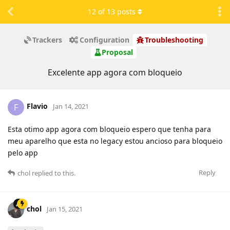
12
of
13
posts
Trackers
Configuration
Troubleshooting
Proposal
Excelente app agora com bloqueio
Flavio
F
Jan 14, 2021
Esta otimo app agora com bloqueio espero que tenha para
meu aparelho que esta no legacy estou ancioso para bloqueio
pelo app
Reply
chol
replied to this.
chol
Jan 15, 2021