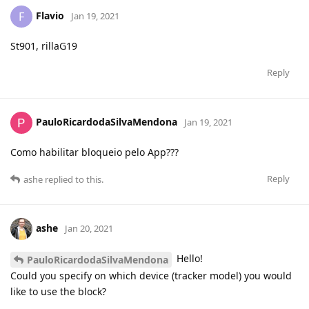
Flavio
F
Jan 19, 2021
St901, rillaG19
Reply
PauloRicardodaSilvaMendona
Jan 19, 2021
Como habilitar bloqueio pelo App???
Reply
ashe
replied to this.
ashe
Jan 20, 2021
Hello!
PauloRicardodaSilvaMendona
Could you specify on which device (tracker model) you would
like to use the block?