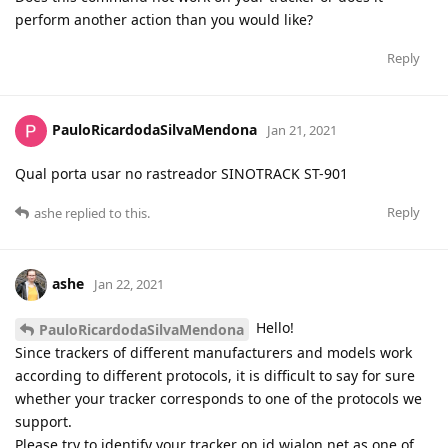
perform another action than you would like?
Reply
PauloRicardodaSilvaMendona
Jan 21, 2021
Qual porta usar no rastreador SINOTRACK ST-901
Reply
ashe
replied to this.
ashe
Jan 22, 2021
Hello!
PauloRicardodaSilvaMendona
Since trackers of different manufacturers and models work
according to different protocols, it is difficult to say for sure
whether your tracker corresponds to one of the protocols we
support.
Please try to identify your tracker on id.wialon.net as one of