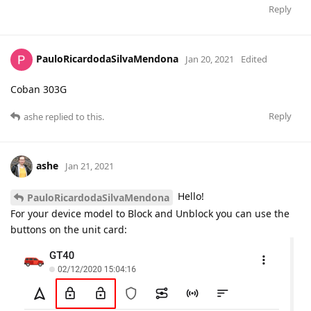
Reply
PauloRicardodaSilvaMendona
Jan 20, 2021
Edited
Coban 303G
Reply
ashe
replied to this.
ashe
Jan 21, 2021
Hello!
PauloRicardodaSilvaMendona
For your device model to Block and Unblock you can use the
buttons on the unit card: