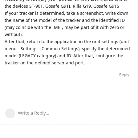
the devices ST-901, Gosafe G91I, Rilla G19, Gosafe G91S
If your tracker is determined, take a screenshot, write down
the name of the model of the tracker and the identified ID
(may coincide with the IMEI, may be part of it with zero or
without).
After that, return to the application in the unit settings (unit
menu - Settings - Common Settings), specify the determined
model (LEGACY category) and ID. After that, configure the
tracker on the defined server and port.
Reply
Write a Reply...