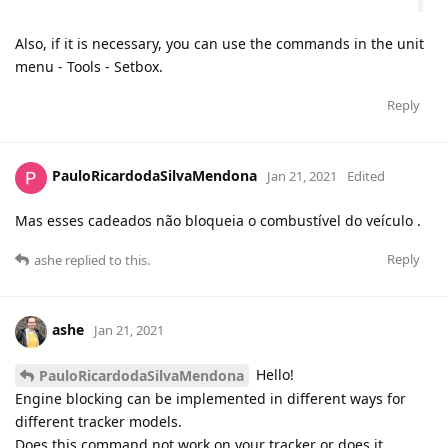
Also, if it is necessary, you can use the commands in the unit
menu - Tools - Setbox.
Reply
PauloRicardodaSilvaMendona
Jan 21, 2021
Edited
Mas esses cadeados não bloqueia o combustível do veículo .
Reply
ashe
replied to this.
ashe
Jan 21, 2021
Hello!
PauloRicardodaSilvaMendona
Engine blocking can be implemented in different ways for
different tracker models.
Does this command not work on your tracker or does it