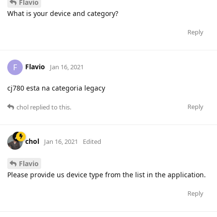
Flavio
What is your device and category?
Reply
Flavio
F
Jan 16, 2021
cj780 esta na categoria legacy
Reply
chol
replied to this.
chol
Jan 16, 2021
Edited
Flavio
Please provide us device type from the list in the application.
Reply