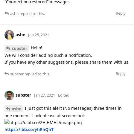
“Connection restored” messages.
Reply
ashe
replied to this.
ashe
Jan 25, 2021
Hello!
subster
We will consider adding such a notification.
If you have any other suggestions, please share them with us.
Reply
subster
replied to this.
subster
Jan 27, 2021
Edited
I just got this alert (No messages) three times in
ashe
one moment. Look please at screenshot:
https://ibb.co/yhRhQhT