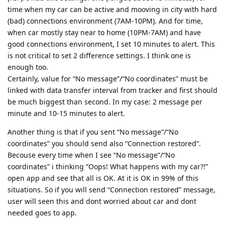
time when my car can be active and mooving in city with hard
(bad) connections environment (7AM-10PM). And for time,
when car mostly stay near to home (10PM-7AM) and have
good connections environment, I set 10 minutes to alert. This
is not critical to set 2 difference settings. I think one is
enough too.
Certainly, value for “No message”/“No coordinates” must be
linked with data transfer interval from tracker and first should
be much biggest than second. In my case: 2 message per
minute and 10-15 minutes to alert.
Another thing is that if you sent “No message”/“No
coordinates” you should send also “Connection restored”.
Becouse every time when I see “No message”/“No
coordinates” i thinking “Oops! What happens with my car?!”
open app and see that all is OK. At it is OK in 99% of this
situations. So if you will send “Connection restored” message,
user will seen this and dont worried about car and dont
needed goes to app.