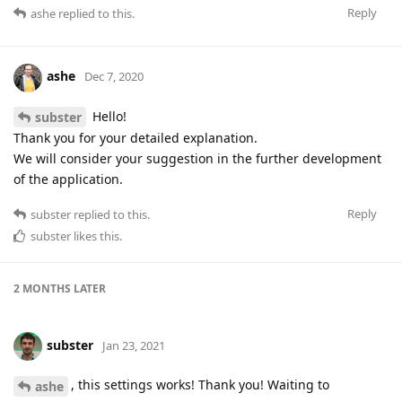
Reply
ashe
replied to this.
ashe
Dec 7, 2020
Hello!
subster
Thank you for your detailed explanation.
We will consider your suggestion in the further development
of the application.
Reply
subster
replied to this.
subster
likes this
.
2 MONTHS
LATER
subster
Jan 23, 2021
, this settings works! Thank you! Waiting to
ashe