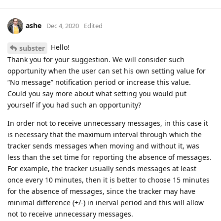
ashe
Dec 4, 2020
Edited
Hello!
subster
Thank you for your suggestion. We will consider such
opportunity when the user can set his own setting value for
“No message” notification period or increase this value.
Could you say more about what setting you would put
yourself if you had such an opportunity?
In order not to receive unnecessary messages, in this case it
is necessary that the maximum interval through which the
tracker sends messages when moving and without it, was
less than the set time for reporting the absence of messages.
For example, the tracker usually sends messages at least
once every 10 minutes, then it is better to choose 15 minutes
for the absence of messages, since the tracker may have
minimal difference (+/-) in inerval period and this will allow
not to receive unnecessary messages.