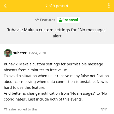
7
of
9
posts
Features
Proposal
Ruhavik: Make a custom settings for "No messages"
alert
subster
Dec 4, 2020
Ruhavik: Make a custom settings for permissible message
absents from 5 minutes to free value.
To avoid a situation when user receive many false notification
about car mooving when data connection is unstable. Now is
hard to use this feature.
And better is change notification from “No messages” to “No
cooridinates”. Last include both of this events.
Reply
ashe
replied to this.