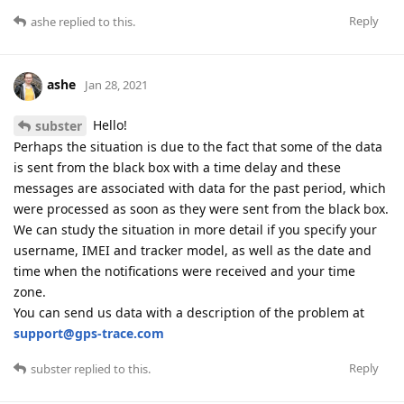
Reply
ashe
replied to this.
ashe
Jan 28, 2021
Hello!
subster
Perhaps the situation is due to the fact that some of the data
is sent from the black box with a time delay and these
messages are associated with data for the past period, which
were processed as soon as they were sent from the black box.
We can study the situation in more detail if you specify your
username, IMEI and tracker model, as well as the date and
time when the notifications were received and your time
zone.
You can send us data with a description of the problem at
support@gps-trace.com
Reply
subster
replied to this.