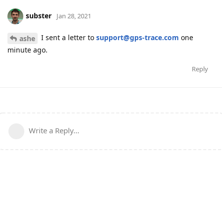
subster
Jan 28, 2021
I sent a letter to
support@gps-trace.com
one
ashe
minute ago.
Reply
Write a Reply...