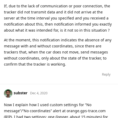
If, due to the lack of communication or poor connection, the
tracker did not transmit data and it did not arrive at the
server at the time interval you specified and you received a
notification about this, then notification informed you exactly
about what it was intended for, is it not so in this situation ?
At the moment, this notification indicates the absence of any
message with and without coordinates, since there are
trackers that, when the car does not move, send messages
without coordinates, only about the state of the tracker, to
confirm that the tracker is working.
Reply
subster
Dec 4, 2020
Now I explain how I used custom settings for “No
message”/“No coordinates” alert at orange.gps-trace.com
(RIP). I had two settings: one (longer, about 15 minutes) for