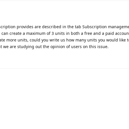
bscription provides are described in the tab Subscription managem
 can create a maximum of 3 units in both a free and a paid accoun
reate more units, could you write us how many units you would like 
 we are studying out the opinion of users on this issue.