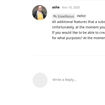
ashe
Nov 16, 2020
Hello!
SteelNous
All additional features that a su
Unfortunately, at the moment you
If you would like to be able to c
for what purposes? At the moment
Write a Reply...