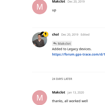
Makclot
Dec 20, 2019
M
up
chol
Dec 20, 2019
Edited
Makclot
Added to Legacy devices.
https://forum.gps-trace.com/d/1
24 DAYS
LATER
Makclot
Jan 13, 2020
M
thanks, all worked well