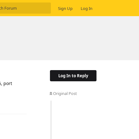
Sign Up
Log In
Log In to Reply
, port
Original Post
Reply