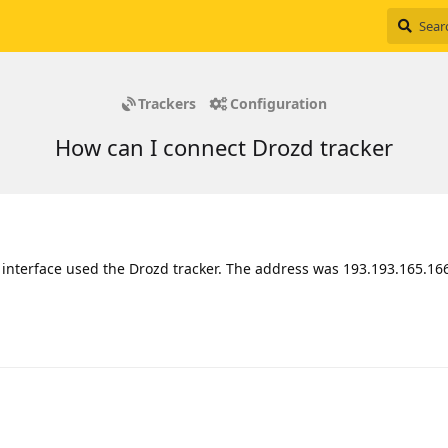
Trackers
Configuration
How can I connect Drozd tracker
d interface used the Drozd tracker. The address was 193.193.165.166