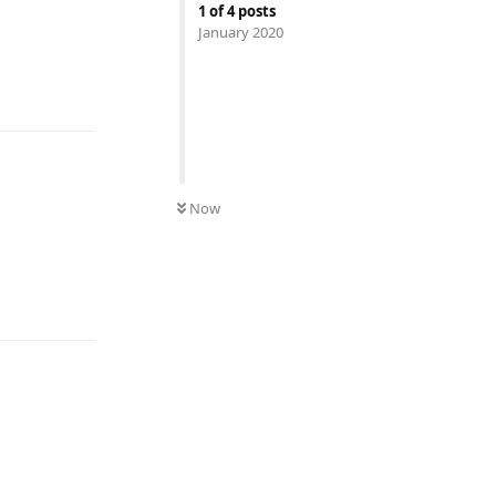
1
of
4
posts
January 2020
Reply
Now
Reply