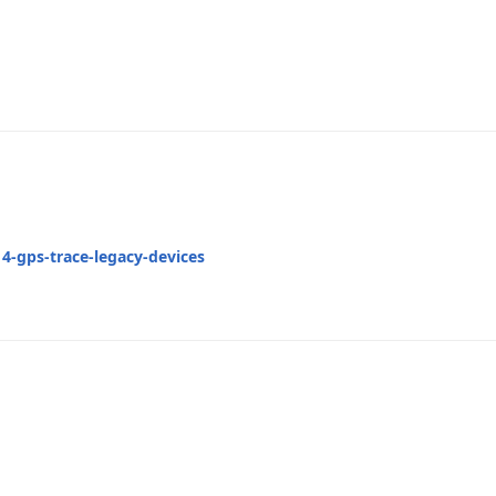
4-gps-trace-legacy-devices