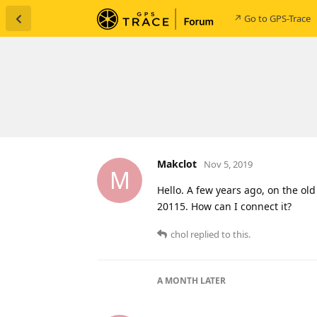
↗ Go to GPS-Trace
Makclot
Nov 5, 2019
M
Hello. A few years ago, on the ol
20115. How can I connect it?
chol
replied to this.
A MONTH
LATER