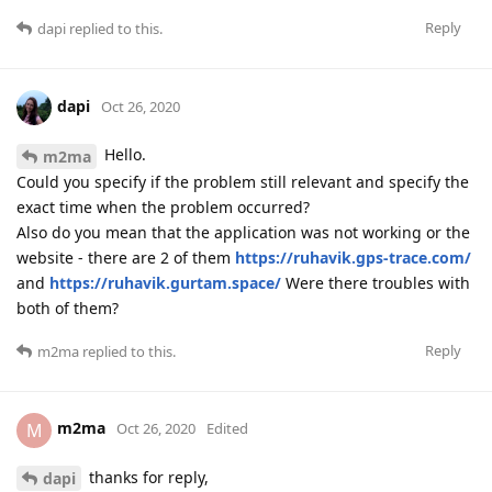
Reply
dapi
replied to this.
dapi
Oct 26, 2020
Hello.
m2ma
Could you specify if the problem still relevant and specify the
exact time when the problem occurred?
Also do you mean that the application was not working or the
website - there are 2 of them
https://ruhavik.gps-trace.com/
and
https://ruhavik.gurtam.space/
Were there troubles with
both of them?
Reply
m2ma
replied to this.
m2ma
M
Oct 26, 2020
Edited
thanks for reply,
dapi