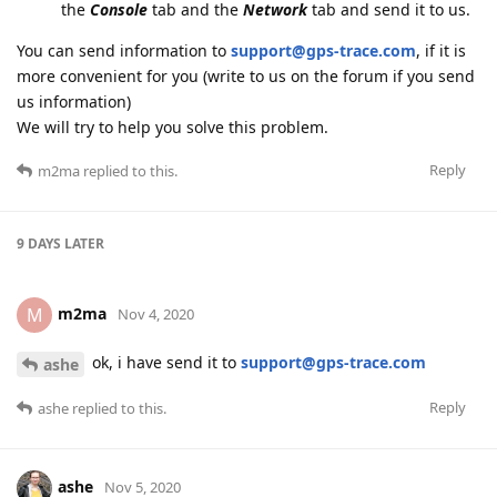
the
Console
tab and the
Network
tab and send it to us.
You can send information to
support@gps-trace.com
, if it is
more convenient for you (write to us on the forum if you send
us information)
We will try to help you solve this problem.
Reply
m2ma
replied to this.
9 DAYS
LATER
m2ma
M
Nov 4, 2020
ok, i have send it to
support@gps-trace.com
ashe
Reply
ashe
replied to this.
ashe
Nov 5, 2020