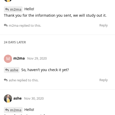
Hello!
m2ma
Thank you for the information you sent, we will study out it.
Reply
m2ma
replied to this.
24 DAYS
LATER
m2ma
M
Nov 29, 2020
So, haven’t you check it yet?
ashe
Reply
ashe
replied to this.
ashe
Nov 30, 2020
Hello!
m2ma