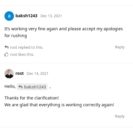
baksh1243
Dec 13, 2021
It’s working very fine again and please accept my apologies
for rushing
Reply
rost
replied to this.
rost
likes this
.
rost
Dec 14, 2021
Hello,
,
baksh1243
Thanks for the clarification!
We are glad that everything is working correctly again!
Reply