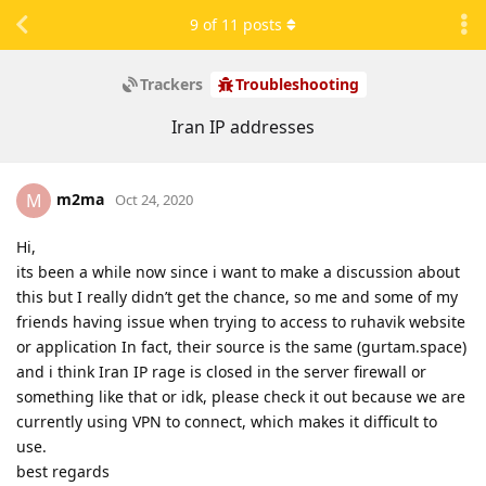
9
of
11
posts
Trackers
Troubleshooting
Iran IP addresses
m2ma
M
Oct 24, 2020
Hi,
its been a while now since i want to make a discussion about
this but I really didn’t get the chance, so me and some of my
friends having issue when trying to access to ruhavik website
or application In fact, their source is the same (gurtam.space)
and i think Iran IP rage is closed in the server firewall or
something like that or idk, please check it out because we are
currently using VPN to connect, which makes it difficult to
use.
best regards