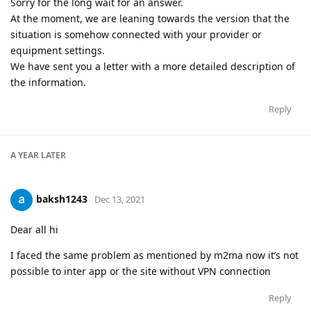
Sorry for the long wait for an answer.
At the moment, we are leaning towards the version that the
situation is somehow connected with your provider or
equipment settings.
We have sent you a letter with a more detailed description of
the information.
Reply
A YEAR
LATER
baksh1243
Dec 13, 2021
Dear all hi
I faced the same problem as mentioned by m2ma now it’s not
possible to inter app or the site without VPN connection
Reply