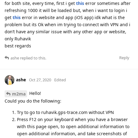
for both site, every time, first i get
this
error sometimes after
refreshing 1000 it will be loaded but, when i want to login i
get
this
error in website and app (iOS app) idk what is the
problem but its Ok when im trying to connect with VPN and i
don’t have any similar issue with any other app or website,
only Ruhavik
best regards
Reply
ashe
replied to this.
ashe
Oct 27, 2020
Edited
Hello!
m2ma
Could you do the following:
Try to go to ruhavik.gps-trace.com without VPN
Press F12 on your keyboard when you have a browser
with this page open, to open additional information to
open additional information, and take screenshots of