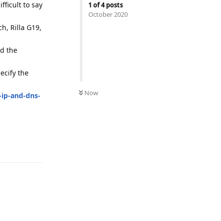
fficult to say
1
of
4
posts
October 2020
h, Rilla G19,
nd the
ecify the
Now
-ip-and-dns-
Reply
Reply