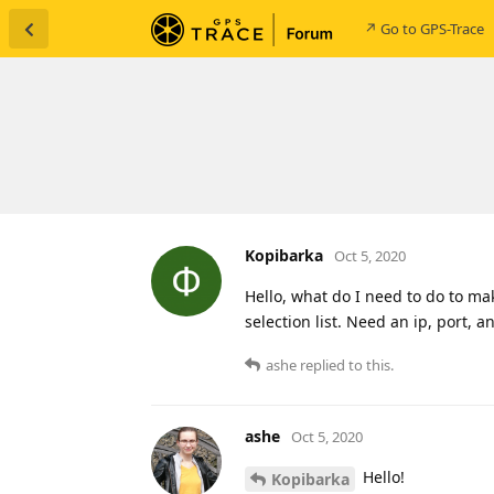
↗ Go to GPS-Trace
Kopibarka
Oct 5, 2020
Hello, what do I need to do to mak
selection list. Need an ip, port, a
ashe
replied to this.
ashe
Oct 5, 2020
Hello!
Kopibarka