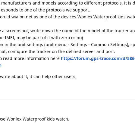
 manufacturers and models according to different protocols, it is di
responds to one of the protocols we support.
r on id.wialon.net as one of the devices Wonlex Waterproof kids watc
ke a screenshot, write down the name of the model of the tracker a
he IMEI, may be part of it with zero or no)
ion in the unit settings (unit menu - Settings - Common Settings), sp
at, configure the tracker on the defined server and port.
so read more information here
https://forum.gps-trace.com/d/586
n
 write about it, it can help other users.
hose Wonlex Waterproof kids watch.