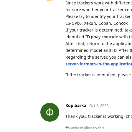
Since trackers work with different
for sure whether your tracker cor
Please try to identify your tracke
ES-GP06, Xexun, Coban, Concox
If your tracker is determined, ta
identified ID (may coincide with t
After that, return to the applicat
determined model and ID. After th
Regarding the server, you can al
server-formats-in-the-applicatio
If the tracker is identified, please
Kopibarka
Oct 6, 2020
Thank you, tracker is working, c
ashe
replied to this.