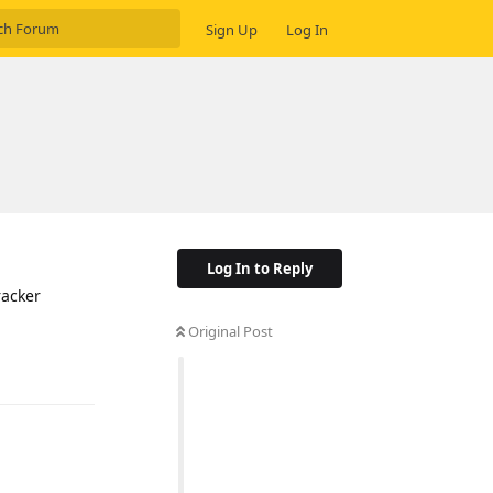
Sign Up
Log In
Log In to Reply
racker
Original Post
Reply