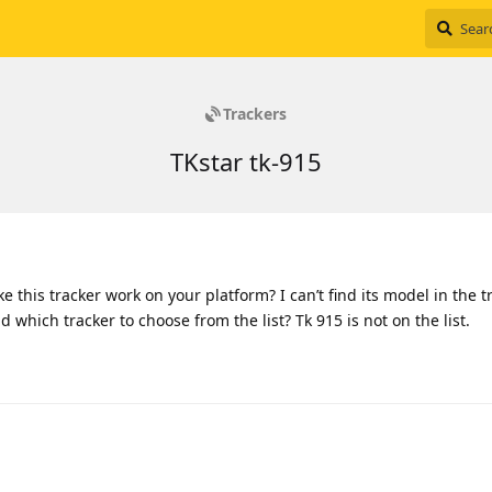
Trackers
TKstar tk-915
e this tracker work on your platform? I can’t find its model in the t
nd which tracker to choose from the list? Tk 915 is not on the list.