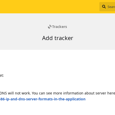
Trackers
Add tracker
et:
if DNS will not work. You can see more information about server her
86-ip-and-dns-server-formats-in-the-application