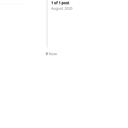
1
of
1
post
August 2020
Now