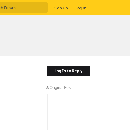
Sign Up
Log In
Log In to Reply
Original Post
e
Reply