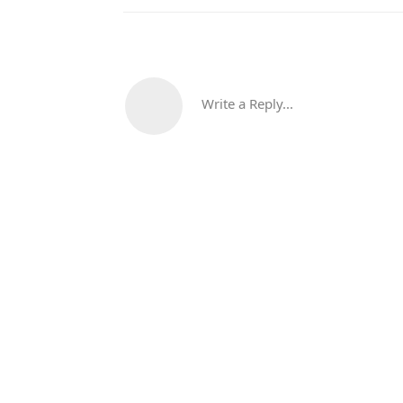
Write a Reply...