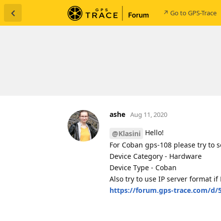
↗ Go to GPS-Trace
ashe
Aug 11, 2020
Hello!
@Klasini
For Coban gps-108 please try to s
Device Category - Hardware
Device Type - Coban
Also try to use IP server format 
https://forum.gps-trace.com/d/5