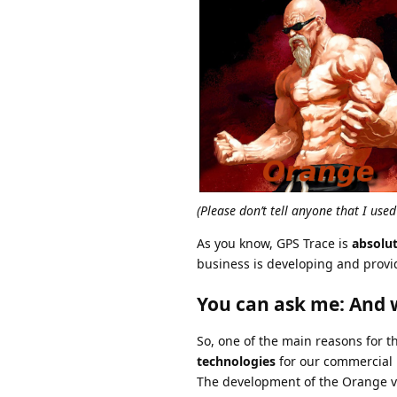
(Please don’t tell anyone that I use
As you know, GPS Trace is
absolu
business is developing and provi
You can ask me: And w
So, one of the main reasons for th
technologies
for our commercial 
The development of the Orange ver