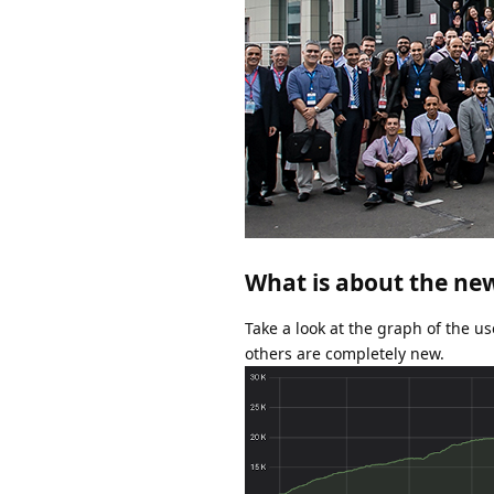
What is about the ne
Take a look at the graph of the us
others are completely new.