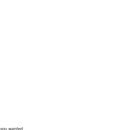
f you wanted