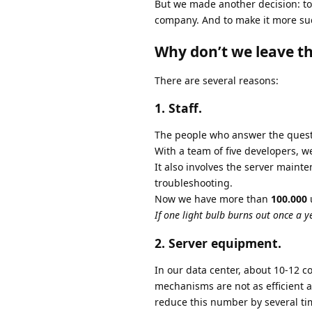
But we made another decision: to 
company. And to make it more suc
Why don’t we leave th
There are several reasons:
1. Staff.
The people who answer the questi
With a team of five developers,
It also involves the server maint
troubleshooting.
Now we have more than
100.000
u
If one light bulb burns out once a y
2. Server equipment.
In our data center, about 10-12 c
mechanisms are not as efficient 
reduce this number by several ti