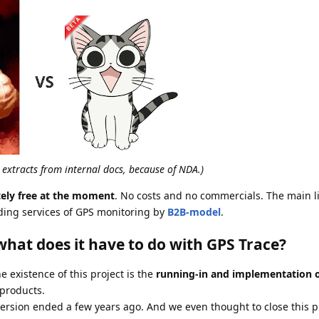
d extracts from internal docs, because of NDA.)
tely free at the moment
. No costs and no commercials. The main l
ding services of GPS monitoring by
B2B-model
.
hat does it have to do with GPS Trace?
e existence of this project is the
running-in and implementation 
products.
sion ended a few years ago. And we even thought to close this pro