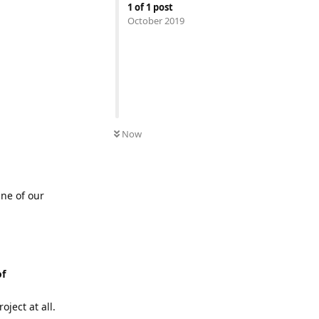
1
of
1
post
October 2019
Now
ine of our
of
ject at all.