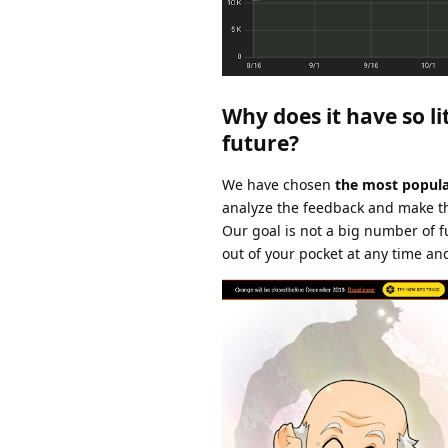
Why does it have so li
future?
We have chosen
the most popula
analyze the feedback and make th
Our goal is not a big number of f
out of your pocket at any time an