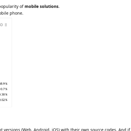
popularity of
mobile solutions
.
obile phone.
nt versions (Web, Android, iOS) with their own source codes. And i