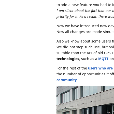
to add a new feature you had to 
I am silent about the fact that our
priority for it. As a result, there 
Now we have introduced new dev
Now all changes are made simulta
Also we know about some users th
We did not stop such use, but o
suitable than the API of old GPS T
technologies
, such as a
MQTT
bro
For the rest of the
users who are 
the number of opportunities it off
community
.