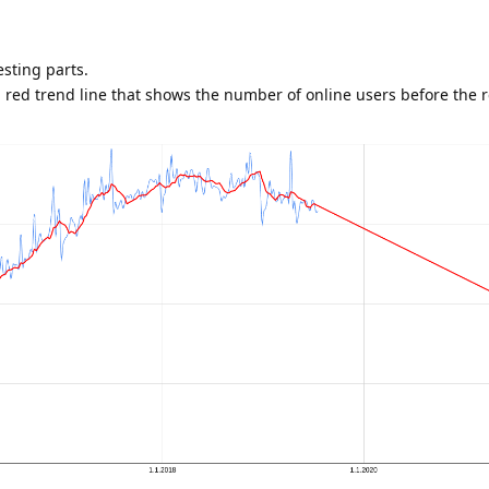
esting parts.
 red trend line that shows the number of online users before the r