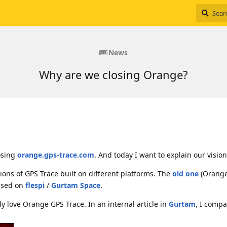
News
Why are we closing Orange?
osing
orange.gps-trace.com
. And today I want to explain our vision
ons of GPS Trace built on different platforms. The
old one
(Orange
ased on
flespi
/
Gurtam Space
.
eally love Orange GPS Trace. In an internal article in
Gurtam
, I comp