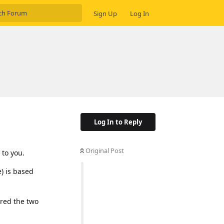
Sign Up
Log In
Log In to Reply
Original Post
 to you.
) is based
ared the two