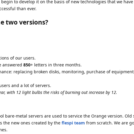
begin to develop it on the basis of new technologies that we have 
cessful than ever.
e two versions?
ons of our users.
 we answered
850
+ letters in three months.
enance: replacing broken disks, monitoring, purchase of equipment
sers and a lot of servers.
ear, with 12 light bulbs the risks of burning out increase by 12.
ool bare-metal servers are used to service the Orange version. Old
as the new ones created by the
flespi team
from scratch. We are go
mes.