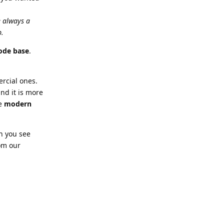
e always a
p.
ode base
.
rcial ones.
nd it is more
ve
modern
n you see
rom our