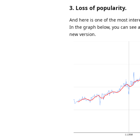
3. Loss of popularity.
And here is one of the most inter
In the graph below, you can see a
new version.