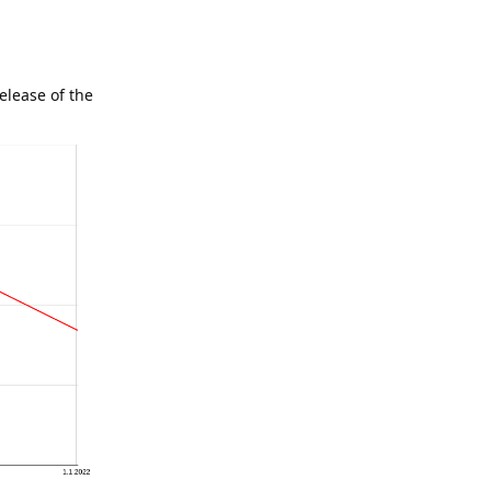
elease of the