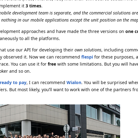
implement it
3 times
.
 mobile development team is separate, and the commercial solutions ar
was nothing in our mobile applications except the unit position on the ma
elopment approaches and have made the three versions on
one c
neously to all the platforms.
at use our API for developing their
own solutions
, including comme
nly observed it. Now we can recommend
flespi
for these purposes, a
race. You can use it for
free
with some limitations. But you will ha
ker and so on.
ready to pay
, I can recommend
Wialon
. You will be surprised whe
ers. But most likely, you’ll want to work with one of the partners f