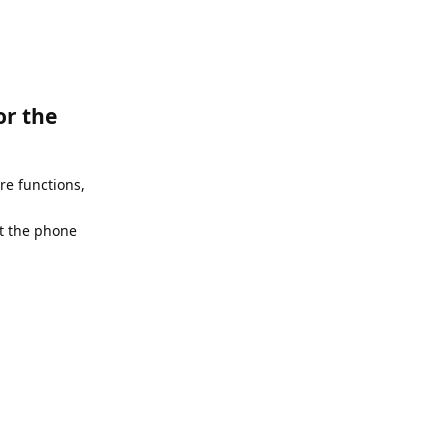
or the
e functions,
et the phone