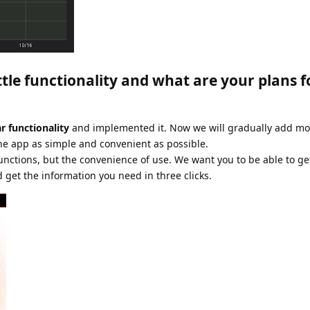
ttle functionality and what are your plans f
r functionality
and implemented it. Now we will gradually add mor
e app as simple and convenient as possible.
unctions, but the convenience of use. We want you to be able to g
d get the information you need in three clicks.