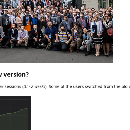
w version?
er sessions (
ttl - 2 weeks
). Some of the users switched from the old 