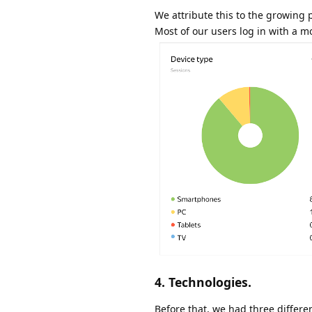
We attribute this to the growing 
Most of our users log in with a m
4. Technologies.
Before that, we had three differe