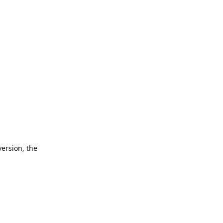
version, the