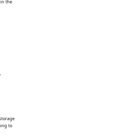
in the
,
 storage
ing to