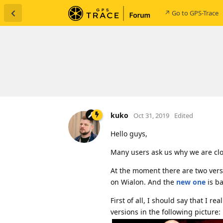
↗ Go to GPS-Trace
kuko
Oct 31, 2019
Edited
Hello guys,
Many users ask us why we are cl
At the moment there are two versi
on Wialon. And the
new one
is b
First of all, I should say that I r
versions in the following picture: