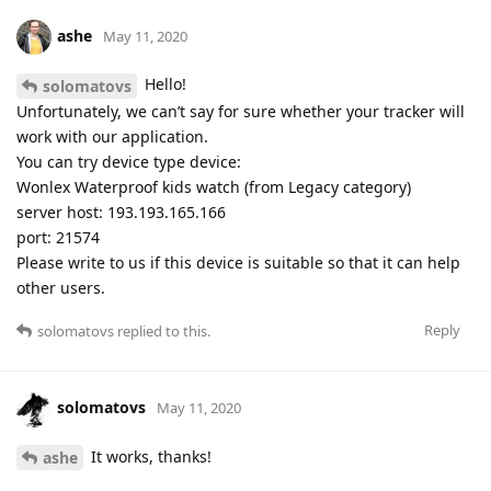
ashe
May 11, 2020
Hello!
solomatovs
Unfortunately, we can’t say for sure whether your tracker will
work with our application.
You can try device type device:
Wonlex Waterproof kids watch (from Legacy category)
server host: 193.193.165.166
port: 21574
Please write to us if this device is suitable so that it can help
other users.
Reply
solomatovs
replied to this.
solomatovs
May 11, 2020
It works, thanks!
ashe