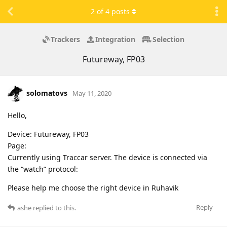
2
of
4
posts
Trackers
Integration
Selection
Futureway, FP03
solomatovs
May 11, 2020
Hello,
Device: Futureway, FP03
Page:
Currently using Traccar server. The device is connected via
the “watch” protocol:
Please help me choose the right device in Ruhavik
Reply
ashe
replied to this.