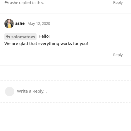
Reply
ashe
replied to this.
ashe
May 12, 2020
Hello!
solomatovs
We are glad that everything works for you!
Reply
Write a Reply...