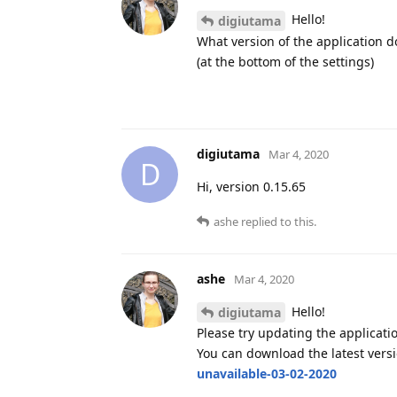
Hello!
digiutama
What version of the application d
(at the bottom of the settings)
digiutama
Mar 4, 2020
D
Hi, version 0.15.65
ashe
replied to this.
ashe
Mar 4, 2020
Hello!
digiutama
Please try updating the applicati
You can download the latest vers
unavailable-03-02-2020