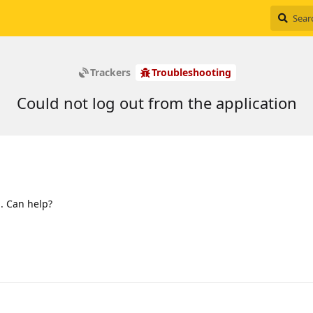
Trackers
Troubleshooting
Could not log out from the application
 . Can help?