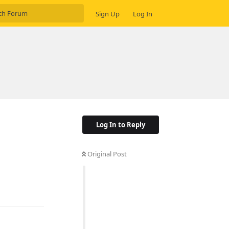
Sign Up
Log In
Log In to Reply
Original Post
Reply