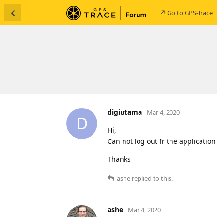
↗ Go to GPS-Trace
digiutama
Mar 4, 2020
D
Hi,
Can not log out fr the application
Thanks
ashe
replied to this.
ashe
Mar 4, 2020