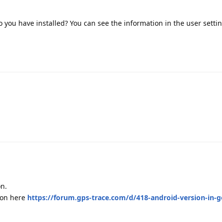
o you have installed? You can see the information in the user settin
on.
ion here
https://forum.gps-trace.com/d/418-android-version-in-g