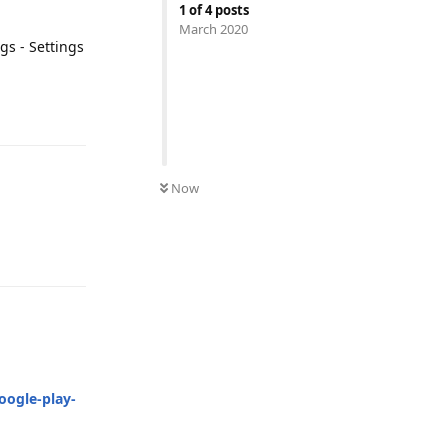
1
of
4
posts
March 2020
gs - Settings
Reply
Now
Reply
oogle-play-