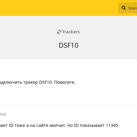
Trackers
DSF10
одключить трекер DSF10. Помогите.
ited
ает ID тоже а на сайте молчит. Но ID показывает 11345.