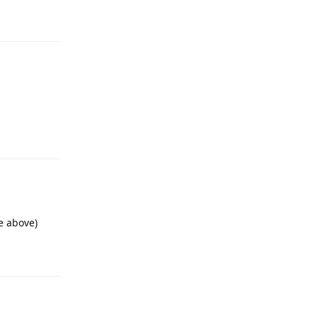
Reply
Reply
e above)
Reply