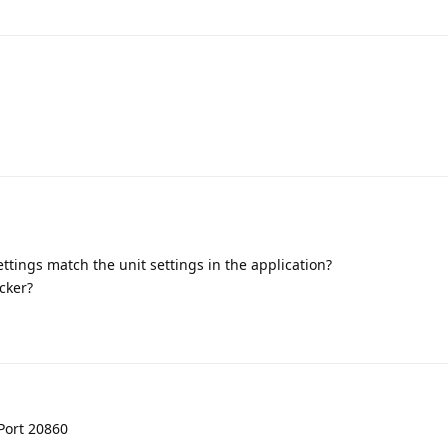
ttings match the unit settings in the application?
cker?
Port 20860