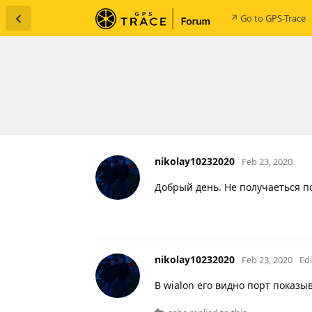
↗ Go to GPS-Trace
nikolay10232020
Feb 23, 2020
Добрый день. Не получаеться п
nikolay10232020
Feb 23, 2020
Ed
В wialon его видно порт показыв