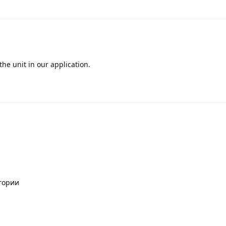
he unit in our application.
егории