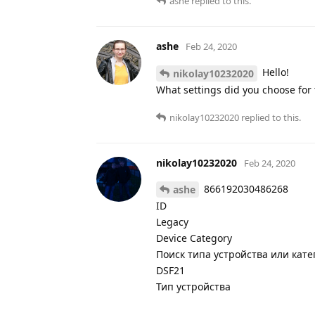
ashe
replied to this.
ashe
Feb 24, 2020
Hello!
nikolay10232020
What settings did you choose for t
nikolay10232020
replied to this.
nikolay10232020
Feb 24, 2020
866192030486268
ashe
ID
Legacy
Device Category
Поиск типа устройства или кат
DSF21
Тип устройства