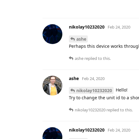
nikolay10232020
Feb 24, 2020
ashe
Perhaps this device works throug
ashe
replied to this.
ashe
Feb 24, 2020
Hello!
nikolay10232020
Try to change the unit id to a sh
nikolay10232020
replied to this.
nikolay10232020
Feb 24, 2020