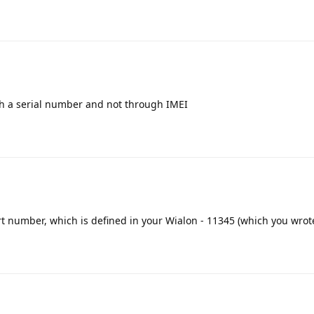
h a serial number and not through IMEI
ort number, which is defined in your Wialon - 11345 (which you wrot