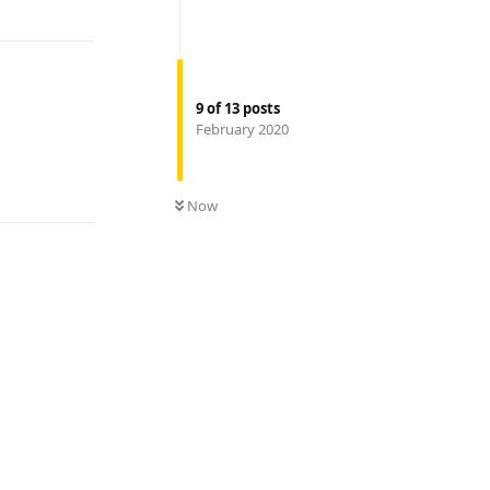
9
of
13
posts
February 2020
Reply
Now
Reply