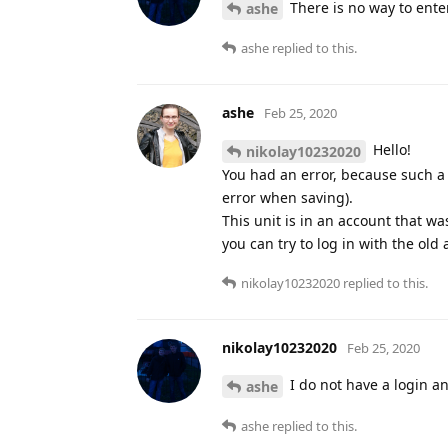
There is no way to ente
ashe
ashe
replied to this.
ashe
Feb 25, 2020
Hello!
nikolay10232020
You had an error, because such a 
error when saving).
This unit is in an account that wa
you can try to log in with the old
nikolay10232020
replied to this.
nikolay10232020
Feb 25, 2020
I do not have a login a
ashe
ashe
replied to this.