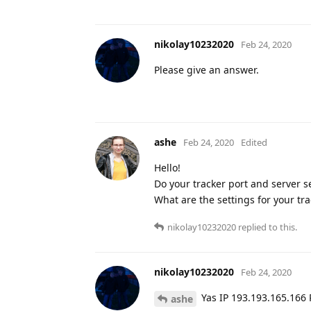
nikolay10232020
Feb 24, 2020
Please give an answer.
ashe
Feb 24, 2020
Edited
Hello!
Do your tracker port and server se
What are the settings for your tra
nikolay10232020
replied to this.
nikolay10232020
Feb 24, 2020
Yas IP 193.193.165.166 
ashe