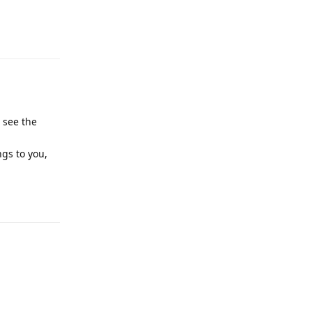
Reply
 see the
ngs to you,
Reply
Reply