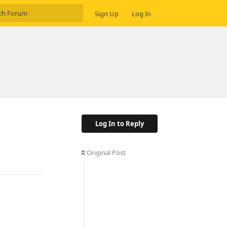
Sign Up
Log In
Log In to Reply
Original Post
Reply
Reply