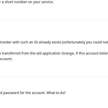
r a short number on your service.
tracker with such an ID already exists (unfortunately you could not
s transferred from the old application Orange, if this account belo
 account.
nd password for the account. What to do?