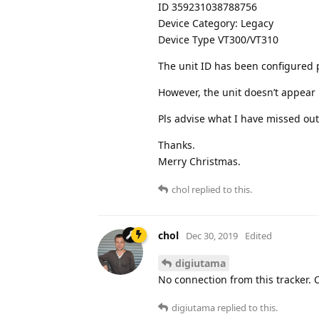
ID 359231038788756
Device Category: Legacy
Device Type VT300/VT310
The unit ID has been configured 
However, the unit doesn’t appear
Pls advise what I have missed out
Thanks.
Merry Christmas.
chol
replied to this.
chol
Dec 30, 2019
Edited
digiutama
No connection from this tracker. 
digiutama
replied to this.