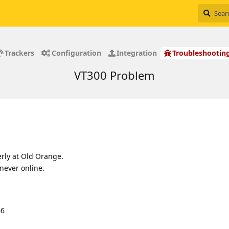
Trackers
Configuration
Integration
Troubleshootin
VT300 Problem
rly at Old Orange.
never online.
66