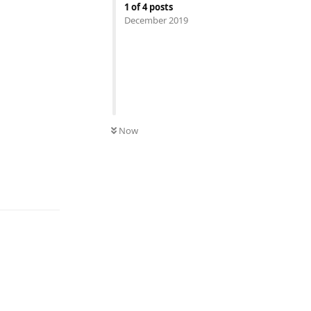
1
of
4
posts
December 2019
Now
Reply
Reply