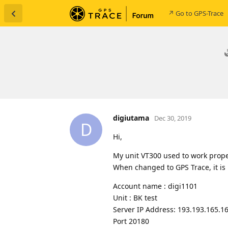
↗ Go to GPS-Trace
digiutama
Dec 30, 2019
D
Hi,
My unit VT300 used to work prope
When changed to GPS Trace, it is 
Account name : digi1101
Unit : BK test
Server IP Address: 193.193.165.1
Port 20180