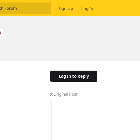
Sign Up
Log In
g
Log In to Reply
Original Post