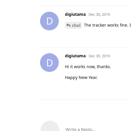
digiutama
Dec 30, 2019
D
The tracker works fine. 
chol
digiutama
Dec 30, 2019
D
Hi it works now, thanks.
Happy New Year.
Write a Reply...