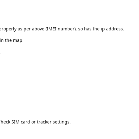
properly as per above (IMEI number), so has the ip address.
 in the map.
.
Check SIM card or tracker settings.