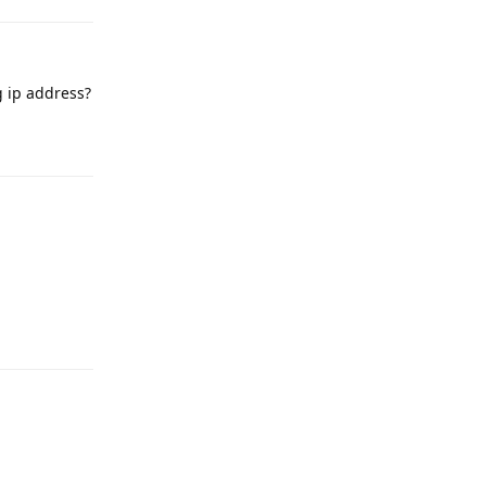
g ip address?
Reply
Reply