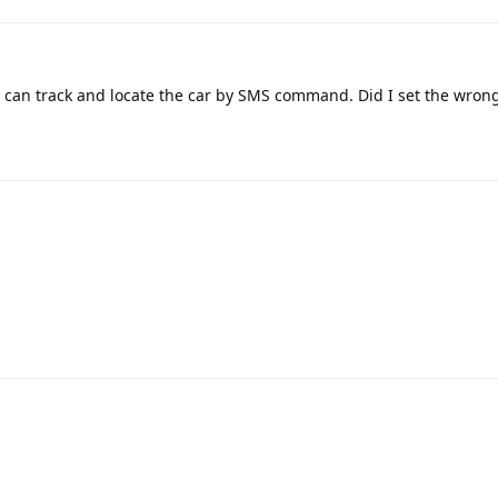
I can track and locate the car by SMS command. Did I set the wron