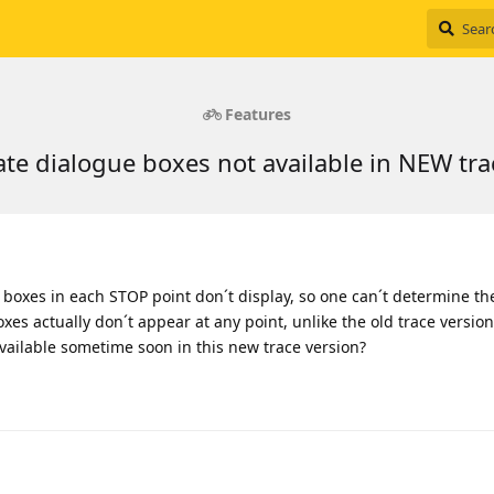
Features
te dialogue boxes not available in NEW tra
 boxes in each STOP point don´t display, so one can´t determine t
es actually don´t appear at any point, unlike the old trace version
e available sometime soon in this new trace version?