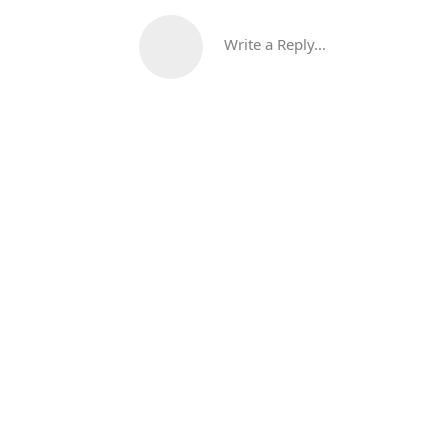
Write a Reply...