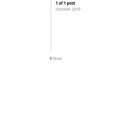
1
of
1
post
October 2019
Now