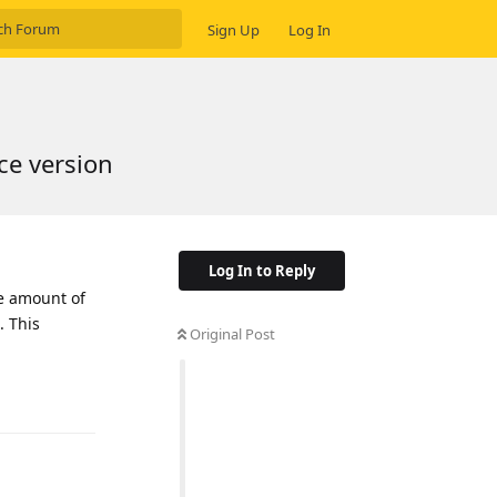
Sign Up
Log In
ce version
Log In to Reply
he amount of
. This
Original Post
Reply