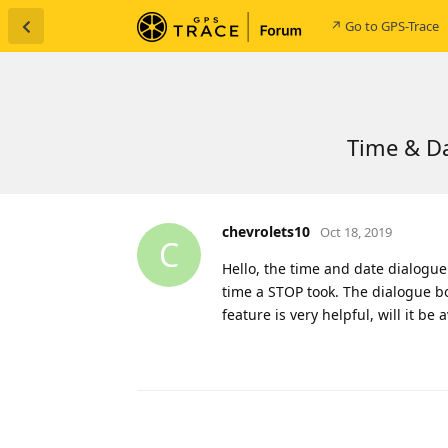
↗ Go to GPS-Trace
Time & Da
chevrolets10
Oct 18, 2019
C
Hello, the time and date dialogue
time a STOP took. The dialogue box
feature is very helpful, will it b