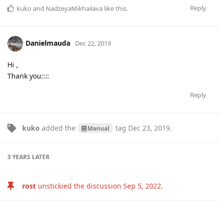
Reply
kuko
and
NadzeyaMikhailava
like this
.
Danielmauda
Dec 22, 2019
Hi ,
Thank you::::
Reply
kuko
added the
tag
Dec 23, 2019
.
Manual
3 YEARS
LATER
rost
unstickied the discussion
Sep 5, 2022
.