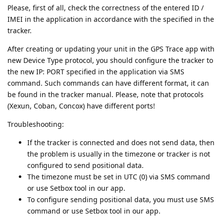
Please, first of all, check the correctness of the entered ID /
IMEI in the application in accordance with the specified in the
tracker.
After creating or updating your unit in the GPS Trace app with
new Device Type protocol, you should configure the tracker to
the new IP: PORT specified in the application via SMS
command. Such commands can have different format, it can
be found in the tracker manual. Please, note that protocols
(Xexun, Coban, Concox) have different ports!
Troubleshooting:
If the tracker is connected and does not send data, then
the problem is usually in the timezone or tracker is not
configured to send positional data.
The timezone must be set in UTC (0) via SMS command
or use Setbox tool in our app.
To configure sending positional data, you must use SMS
command or use Setbox tool in our app.