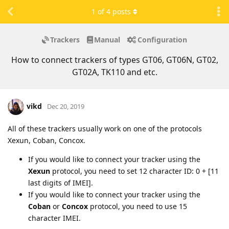
1
of
4
posts
Trackers
Manual
Configuration
How to connect trackers of types GT06, GT06N, GT02,
GT02A, TK110 and etc.
vikd
Dec 20, 2019
All of these trackers usually work on one of the protocols
Xexun, Coban, Concox.
If you would like to connect your tracker using the
Xexun
protocol, you need to set 12 character ID: 0 + [11
last digits of IMEI].
If you would like to connect your tracker using the
Coban
or
Concox
protocol, you need to use 15
character IMEI.