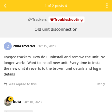
1
of
2
posts
Trackers
Troubleshooting
Old unit disconnection
28043259769
2
Oct 15, 2023
Dyegoo trackers. How do I uninstall and remove the unit. No
longer works. Want to install new unit. Every time to install
the new unit it reverts to the broken unit details and log in
details
Reply
kuta
replied to this.
kuta
Oct 16, 2023