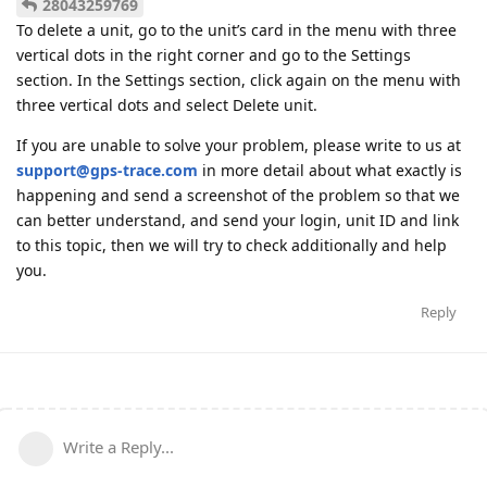
28043259769
To delete a unit, go to the unit’s card in the menu with three
vertical dots in the right corner and go to the Settings
section. In the Settings section, click again on the menu with
three vertical dots and select Delete unit.
If you are unable to solve your problem, please write to us at
support@gps-trace.com
in more detail about what exactly is
happening and send a screenshot of the problem so that we
can better understand, and send your login, unit ID and link
to this topic, then we will try to check additionally and help
you.
Reply
Write a Reply...