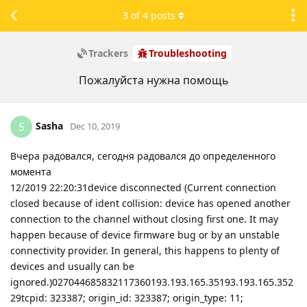
3
of
4
posts
Trackers
Troubleshooting
Пожалуйста нужна помощь
Sasha
S
Dec 10, 2019
Вчера радовался, сегодня радовался до определенного
момента
12/2019 22:20:31device disconnected (Current connection
closed because of ident collision: device has opened another
connection to the channel without closing first one. It may
happen because of device firmware bug or by an unstable
connectivity provider. In general, this happens to plenty of
devices and usually can be
ignored.)027044685832117360193.193.165.35193.193.165.352
29tcpid: 323387; origin_id: 323387; origin_type: 11;