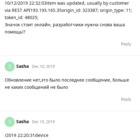
10/12/2019 22:32:03item was updated, usually by customer
via REST API193.193.165.35origin_id: 323387; origin_type: 11;
token_id: 48025;
Значок стоит онлайн, разработчики нужна снова ваша
помощь!?
Reply
Sasha
S
Dec 10, 2019
Обновление нет,это было последнее сообщение, больше
не каких сообщений не было
Reply
Sasha
S
Dec 10, 2019
/2019 22:20:31device