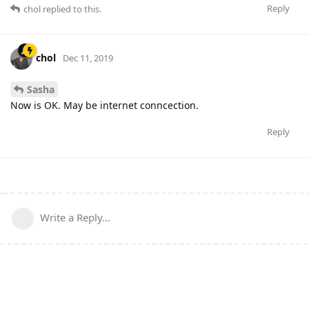
Reply
chol
replied to this.
chol
Dec 11, 2019
Sasha
Now is OK. May be internet conncection.
Reply
Write a Reply...