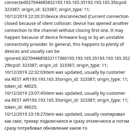
connected027044685832193.193.165.35193.193.165.35tcpid:
323387; origin_id: 323387; origin_type: 11;
10/12/2019 22:20:31device disconnected (Current connection
closed because of ident collision: device has opened another
connection to the channel without closing first one. It may
happen because of device firmware bug or by an unstable
connectivity provider. In general, this happens to plenty of
devices and usually can be
ignored.)027044685832117360193.193.165.35193.193.165.352
29tcpid: 323387; origin_id: 323387; origin_type: 11;
10/12/2019 22:32:03item was updated, usually by customer
via REST API193.193.165.35origin_id: 323387; origin_type: 11;
token_id: 48025;
10/12/2019 23:07:45item was updated, usually by customer
via REST API193.193.165.35origin_id: 323387; origin_type: 11;
token_id: 48025;
10/12/2019 23:18:27item was updated, usually скопировал
как смог, трекер подключился и сразу отключился и потом
сразу потребовал обновление какое-то