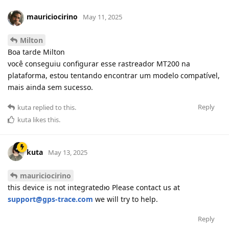
mauriciocirino
May 11, 2025
Milton
Boa tarde Milton
você conseguiu configurar esse rastreador MT200 na
plataforma, estou tentando encontrar um modelo compatível,
mais ainda sem sucesso.
Reply
kuta
replied to this.
kuta
likes this
.
kuta
May 13, 2025
mauriciocirino
this device is not integratedю Please contact us at
support@gps-trace.com
we will try to help.
Reply