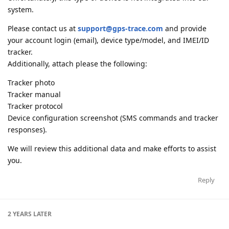
system.
Please contact us at
support@gps-trace.com
and provide
your account login (email), device type/model, and IMEI/ID
tracker.
Additionally, attach please the following:
Tracker photo
Tracker manual
Tracker protocol
Device configuration screenshot (SMS commands and tracker
responses).
We will review this additional data and make efforts to assist
you.
Reply
2 YEARS
LATER