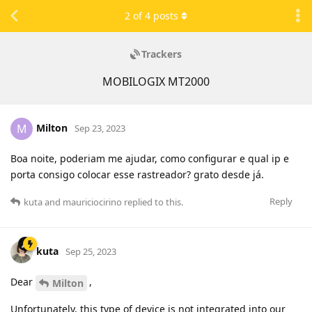
2
of
4
posts
Trackers
MOBILOGIX MT2000
Milton
M
Sep 23, 2023
Boa noite, poderiam me ajudar, como configurar e qual ip e
porta consigo colocar esse rastreador? grato desde já.
Reply
kuta
and
mauriciocirino
replied to this.
kuta
Sep 25, 2023
Dear
,
Milton
Unfortunately, this type of device is not integrated into our