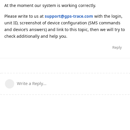
At the moment our system is working correctly.
Please write to us at
support@gps-trace.com
with the login,
unit ID, screenshot of device configuration (SMS commands
and device’s answers) and link to this topic, then we will try to
check additionally and help you.
Reply
Write a Reply...