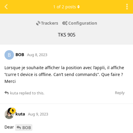
1
of
2
posts
Trackers
Configuration
TKS 905
BOB
B
Aug 8, 2023
Lorsque je souhaite afficher la position avec l’appli, il affiche
“curre t device is offline. Can’t send commands”. Que faire ?
Merci
Reply
kuta
replied to this.
kuta
Aug 9, 2023
Dear
BOB