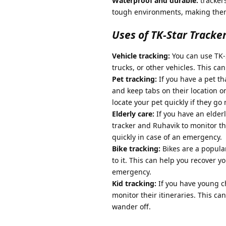
Waterproof and durable:
tracker
tough environments, making them
Uses of TK-Star Tracke
Vehicle tracking:
You can use TK-S
trucks, or other vehicles. This ca
Pet tracking:
If you have a pet tha
and keep tabs on their location o
locate your pet quickly if they go
Elderly care:
If you have an elderl
tracker and Ruhavik to monitor t
quickly in case of an emergency.
Bike tracking:
Bikes are a popular
to it. This can help you recover yo
emergency.
Kid tracking:
If you have young ch
monitor their itineraries. This c
wander off.