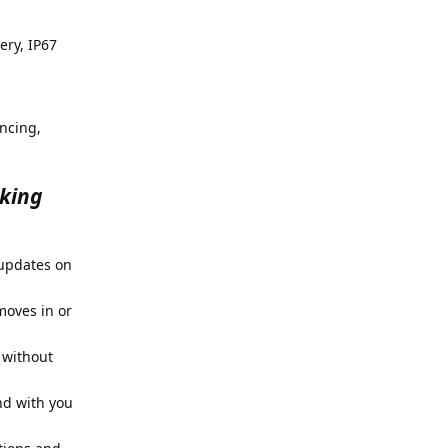
ery, IP67
ncing,
cking
 updates on
moves in or
 without
nd with you