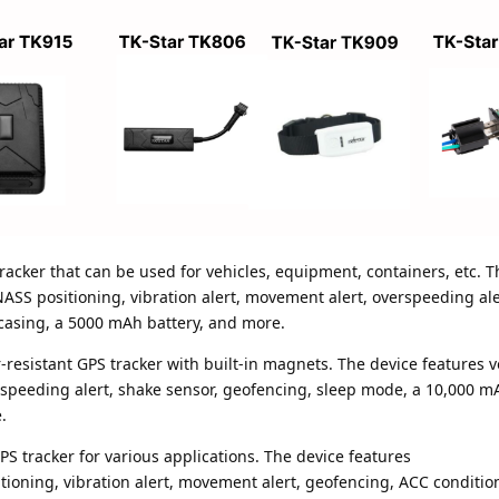
racker that can be used for vehicles, equipment, containers, etc. T
 positioning, vibration alert, movement alert, overspeeding ale
 casing, a 5000 mAh battery, and more.
-resistant GPS tracker with built-in magnets. The device features v
speeding alert, shake sensor, geofencing, sleep mode, a 10,000 mA
.
PS tracker for various applications. The device features
ning, vibration alert, movement alert, geofencing, ACC conditio