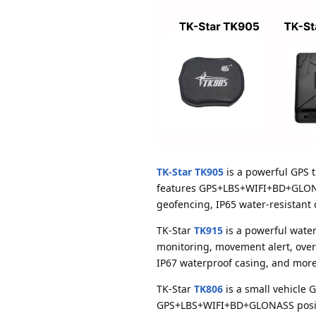
TK-Star TK905
is a powerful GPS t
features GPS+LBS+WIFI+BD+GLONASS
geofencing, IP65 water-resistant
TK-Star
TK915
is a powerful water
monitoring, movement alert, over
IP67 waterproof casing, and more
TK-Star
TK806
is a small vehicle G
GPS+LBS+WIFI+BD+GLONASS positio