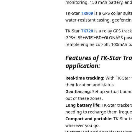
monitoring, 150 mAh battery, an
TK-Star
TK909
is a GPS collar suit
water-resistant casing, geofenci
TK-Star
TK720
is a relay GPS trac
GPS+LBS+WIFI+BD+GLONASS positio
remote engine cut-off, 100mAh ba
Features of TK-Star Tr
application:
Real-time tracking:
With TK-Star t
their location and status.
Geo-fencing:
Set up virtual bound
out of these zones.
Long battery life:
TK-Star tracker
needing to recharge them frequen
Compact and portable:
TK-Star t
wherever you go.