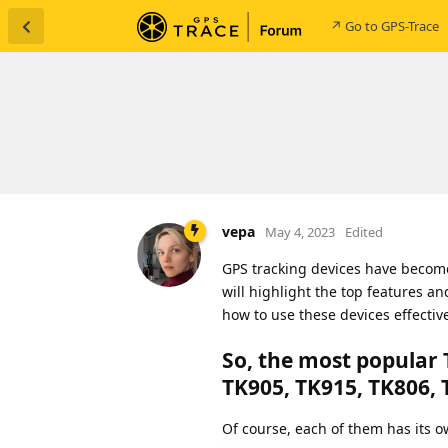
↗ Go to GPS-Trace
vepa
May 4, 2023
Edited
GPS tracking devices have become 
will highlight the top features a
how to use these devices effective
So, the most popular 
TK905, TK915, TK806, 
Of course, each of them has its ow