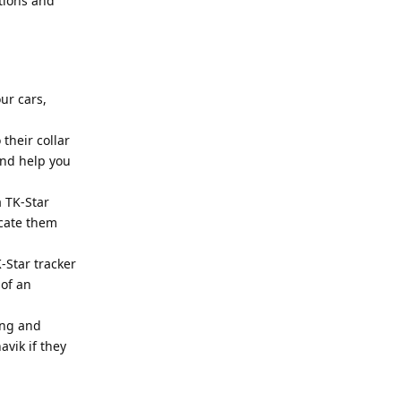
tions and
ur cars,
 their collar
and help you
a TK-Star
ocate them
-Star tracker
 of an
ing and
avik if they