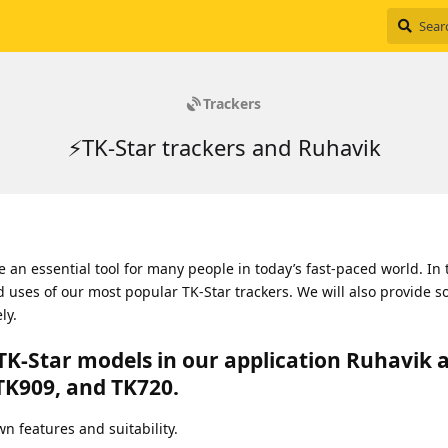
Trackers
⚡TK-Star trackers and Ruhavik
an essential tool for many people in today’s fast-paced world. In 
nd uses of our most popular TK-Star trackers. We will also provide s
ly.
TK-Star models in our application Ruhavik 
TK909, and TK720.
n features and suitability.