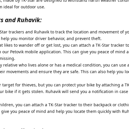
s, made by TK-Star are designed to withstand harsh weather condi
 ideal for outdoor use.
rs and Ruhavik:
tar trackers and Ruhavik to track the location and movement of yo
n help you monitor driver behavior, and prevent theft.
t likes to wander off or get lost, you can attach a TK-Star tracker to
n our Petovik mobile application. This can give you peace of mind 
 missing.
y relative who lives alone or has a medical condition, you can use 
heir movements and ensure they are safe. This can also help you l
 target for thieves, but you can protect your bike by attaching a TK
ur bike if it gets stolen. Ruhavik will send you a notification in case
ildren, you can attach a TK-Star tracker to their backpack or cloth
an give you peace of mind and help you locate them quickly with Ruh