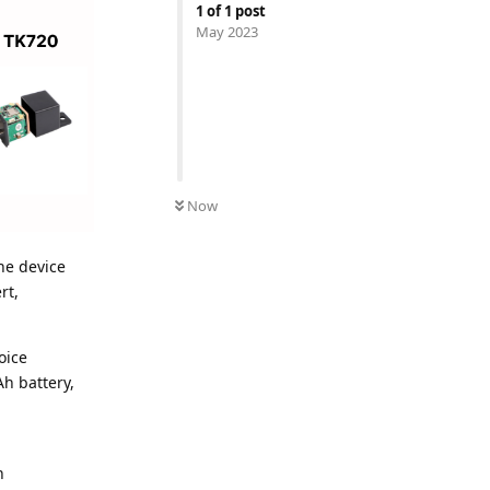
1
of
1
post
May 2023
Now
he device
rt,
oice
h battery,
n