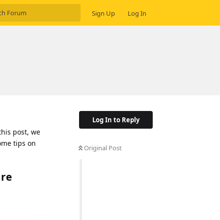
Sign Up
Log In
Log In to Reply
this post, we
ome tips on
Original Post
are