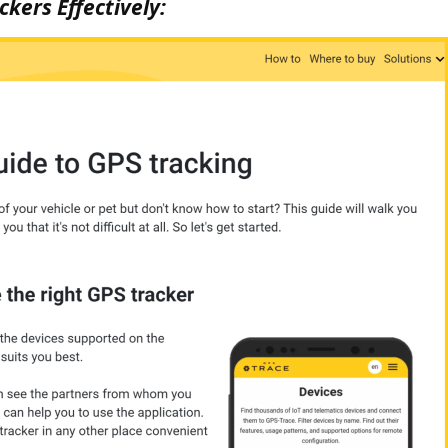
kers Effectively: