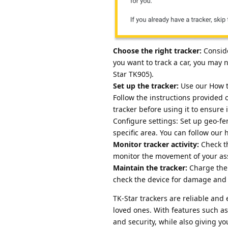
Choose the right tracker:
Conside
you want to track a car, you may n
Star TK905).
Set up the tracker:
Use our How t
Follow the instructions provided 
tracker before using it to ensure i
Configure settings: Set up geo-fen
specific area. You can follow our
Monitor tracker activity:
Check th
monitor the movement of your as
Maintain the tracker:
Charge the 
check the device for damage and r
TK-Star trackers are reliable and
loved ones. With features such as
and security, while also giving yo