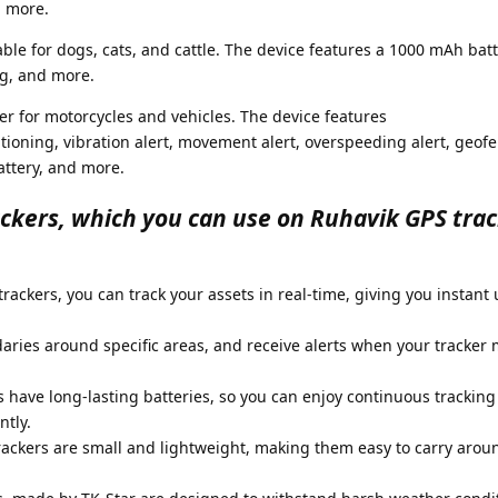
d more.
able for dogs, cats, and cattle. The device features a 1000 mAh batt
ng, and more.
ker for motorcycles and vehicles. The device features
ning, vibration alert, movement alert, overspeeding alert, geofe
ttery, and more.
ackers, which you can use on Ruhavik GPS tra
rackers, you can track your assets in real-time, giving you instant
aries around specific areas, and receive alerts when your tracker 
s have long-lasting batteries, so you can enjoy continuous tracking
tly.
rackers are small and lightweight, making them easy to carry arou