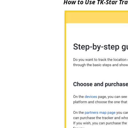
How to Use TK-Star Trac