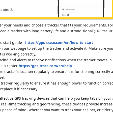
r your needs and choose a tracker that fits your requirements. For
eed a tracker with long battery life and a strong signal (TK-Star TK
o start guide -
https://gps-trace.com/en/how-to-start
on our webpage to set up the tracker and activate it. Make sure you
t is working correctly.
cing and alerts to receive notifications when the tracker moves in 
 help center
https://gps-trace.com/en/help
e tracker’s location regularly to ensure it is functioning correctly 
set.
tracker regularly to ensure it has enough power to function correct
eplace it if necessary.
 effective GPS tracking devices that can help you keep tabs on your
 real-time tracking and geo-fencing, these devices provide increas
u peace of mind. Whether you want to track your car, pet, or elderly 