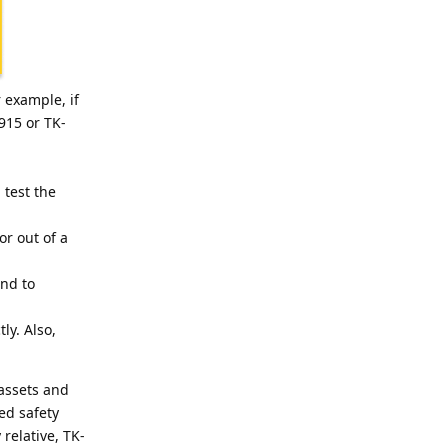
 example, if
915 or TK-
 test the
or out of a
and to
ly. Also,
 assets and
ed safety
relative, TK-