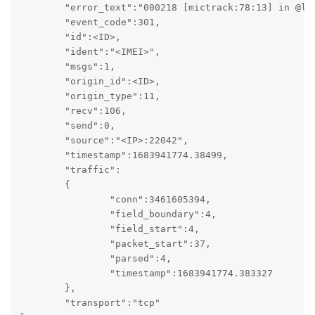
	"error_text":"000218 [mictrack:78:13] in @lbs: {ext} [5]: not an integer string: ''\n    by [mictrack:114:10] in @message\n    by [mictrack:86:5] in @packet",

	"event_code":301,

	"id":<ID>,

	"ident":"<IMEI>",

	"msgs":1,

	"origin_id":<ID>,

	"origin_type":11,

	"recv":106,

	"send":0,

	"source":"<IP>:22042",

	"timestamp":1683941774.38499,

	"traffic":

	{

		"conn":3461605394,

		"field_boundary":4,

		"field_start":4,

		"packet_start":37,

		"parsed":4,

		"timestamp":1683941774.383327

	},

	"transport":"tcp"
