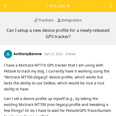
7
of
8
posts
Trackers
Integration
Can I setup a new device profile for a newly-released
GPS tracker?
AnthonyBarone
Apr 27, 2023
Edited
I have a Mictrack MT710 GPS tracker that I am using with
Petovik to track my dog. I currently have it working using the
“Mictrack MT700 (legacy)” device profile, which works but
lacks the ability to use SetBox, which would be nice a nice
ability to have.
Can I set a device profile up myself (e.g., by taking the
existing Mictrack MT700 (non-legacy) profile and tweaking a
few things? Or do I have to wait for Petovik/GPS-Trace/Gurtam