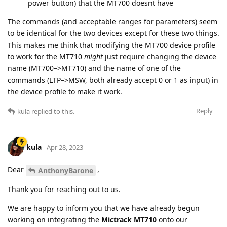
power button) that the MT700 doesnt have
The commands (and acceptable ranges for parameters) seem
to be identical for the two devices except for these two things.
This makes me think that modifying the MT700 device profile
to work for the MT710
might
just require changing the device
name (MT700–>MT710) and the name of one of the
commands (LTP–>MSW, both already accept 0 or 1 as input) in
the device profile to make it work.
Reply
kula
replied to this.
kula
Apr 28, 2023
Dear
,
AnthonyBarone
Thank you for reaching out to us.
We are happy to inform you that we have already begun
working on integrating the
Mictrack MT710
onto our