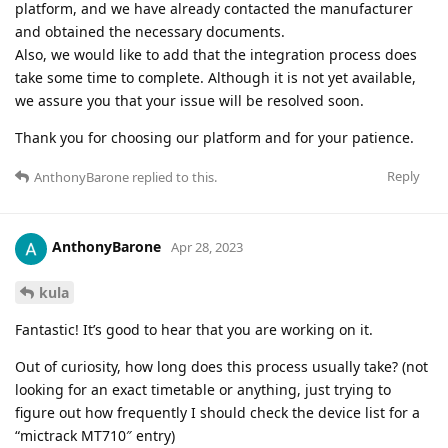
platform, and we have already contacted the manufacturer
and obtained the necessary documents.
Also, we would like to add that the integration process does
take some time to complete. Although it is not yet available,
we assure you that your issue will be resolved soon.
Thank you for choosing our platform and for your patience.
Reply
AnthonyBarone
replied to this.
AnthonyBarone
Apr 28, 2023
kula
Fantastic! It’s good to hear that you are working on it.
Out of curiosity, how long does this process usually take? (not
looking for an exact timetable or anything, just trying to
figure out how frequently I should check the device list for a
“mictrack MT710″ entry)