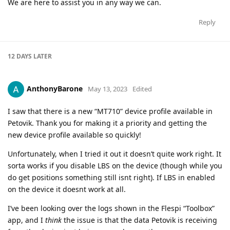
We are here to assist you in any way we can.
Reply
12 DAYS
LATER
AnthonyBarone
May 13, 2023
Edited
I saw that there is a new “MT710” device profile available in
Petovik. Thank you for making it a priority and getting the
new device profile available so quickly!
Unfortunately, when I tried it out it doesn’t quite work right. It
sorta works if you disable LBS on the device (though while you
do get positions something still isnt right). If LBS in enabled
on the device it doesnt work at all.
I’ve been looking over the logs shown in the Flespi “Toolbox”
app, and I
think
the issue is that the data Petovik is receiving