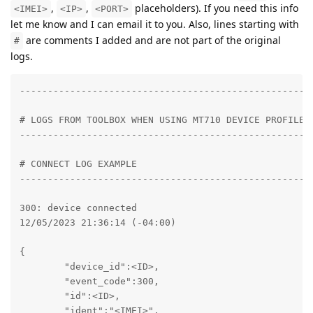
,
,
placeholders). If you need this info
<IMEI>
<IP>
<PORT>
let me know and I can email it to you. Also, lines starting with
are comments I added and are not part of the original
#
logs.
----------------------------------------------------
# LOGS FROM TOOLBOX WHEN USING MT710 DEVICE PROFILE

----------------------------------------------------
# CONNECT LOG EXAMPLE

----------------------------------------------------
300: device connected

12/05/2023 21:36:14 (-04:00)

{

	"device_id":<ID>,

	"event_code":300,

	"id":<ID>,

	"ident":"<IMEI>",
