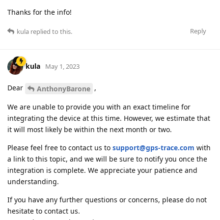
Thanks for the info!
Reply
kula
replied to this.
kula
May 1, 2023
Dear
,
AnthonyBarone
We are unable to provide you with an exact timeline for
integrating the device at this time. However, we estimate that
it will most likely be within the next month or two.
Please feel free to contact us to
support@gps-trace.com
with
a link to this topic, and we will be sure to notify you once the
integration is complete. We appreciate your patience and
understanding.
If you have any further questions or concerns, please do not
hesitate to contact us.