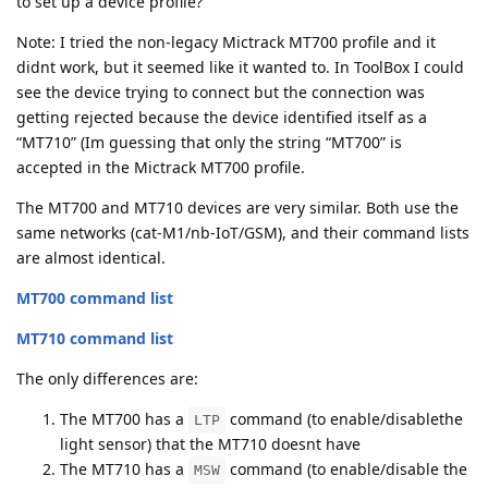
to set up a device profile?
Note: I tried the non-legacy Mictrack MT700 profile and it
didnt work, but it seemed like it wanted to. In ToolBox I could
see the device trying to connect but the connection was
getting rejected because the device identified itself as a
“MT710” (Im guessing that only the string “MT700” is
accepted in the Mictrack MT700 profile.
The MT700 and MT710 devices are very similar. Both use the
same networks (cat-M1/nb-IoT/GSM), and their command lists
are almost identical.
MT700 command list
MT710 command list
The only differences are:
The MT700 has a
command (to enable/disablethe
LTP
light sensor) that the MT710 doesnt have
The MT710 has a
command (to enable/disable the
MSW