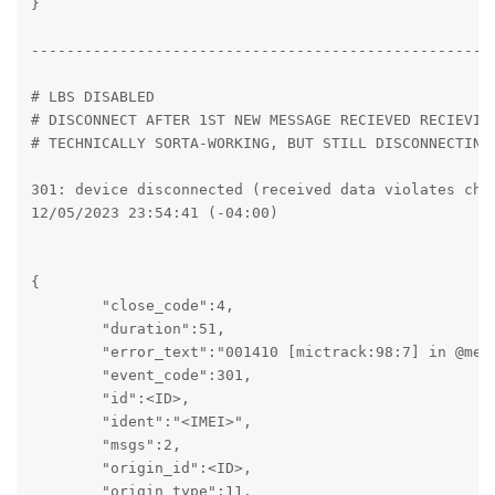
}

----------------------------------------------------
# LBS DISABLED

# DISCONNECT AFTER 1ST NEW MESSAGE RECIEVED RECIEVING
# TECHNICALLY SORTA-WORKING, BUT STILL DISCONNECTING/
301: device disconnected (received data violates chan
12/05/2023 23:54:41 (-04:00)

{

	"close_code":4,

	"duration":51,

	"error_text":"001410 [mictrack:98:7] in @message: {ext} got more split items than expected\n    by [mictrack:86:5] in @packet",

	"event_code":301,

	"id":<ID>,

	"ident":"<IMEI>",

	"msgs":2,

	"origin_id":<ID>,

	"origin_type":11,
