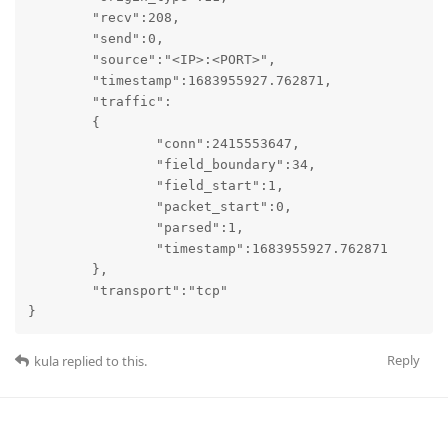
	"recv":208,

	"send":0,

	"source":"<IP>:<PORT>",

	"timestamp":1683955927.762871,

	"traffic":

	{

		"conn":2415553647,

		"field_boundary":34,

		"field_start":1,

		"packet_start":0,

		"parsed":1,

		"timestamp":1683955927.762871

	},

	"transport":"tcp"

}
Reply
kula
replied to this.
kula
May 16, 2023