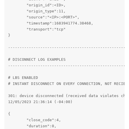
	"origin_id":<ID>,

	"origin_type":11,

	"source":"<IP>:<PORT>",

	"timestamp":1683941774.38468,

	"transport":"tcp"

}

----------------------------------------------------
# DISCONNECT LOG EXAMPLES

----------------------------------------------------
# LBS ENABLED

# INSTANT DISCONNECT ON EVERY CONNECTION, NOT RECIEVI
301: device disconnected (received data violates chan
12/05/2023 21:36:14 (-04:00)

{

	"close_code":4,

	"duration":0,
