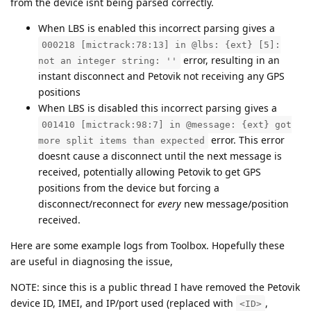
from the device isnt being parsed correctly.
When LBS is enabled this incorrect parsing gives a
000218 [mictrack:78:13] in @lbs: {ext} [5]:
error, resulting in an
not an integer string: ''
instant disconnect and Petovik not receiving any GPS
positions
When LBS is disabled this incorrect parsing gives a
001410 [mictrack:98:7] in @message: {ext} got
error. This error
more split items than expected
doesnt cause a disconnect until the next message is
received, potentially allowing Petovik to get GPS
positions from the device but forcing a
disconnect/reconnect for
every
new message/position
received.
Here are some example logs from Toolbox. Hopefully these
are useful in diagnosing the issue,
NOTE: since this is a public thread I have removed the Petovik
device ID, IMEI, and IP/port used (replaced with
,
<ID>