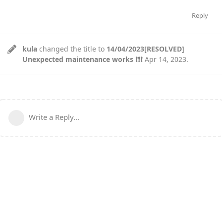
Reply
kula
changed the title to
14/04/2023[RESOLVED]
Unexpected maintenance works ❗❗❗
Apr 14, 2023
.
Write a Reply...