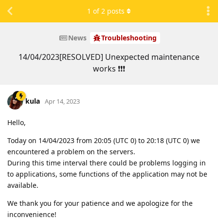
1
of
2
posts
News
Troubleshooting
14/04/2023[RESOLVED] Unexpected maintenance
works ❗❗❗
kula
Apr 14, 2023
Hello,
Today on 14/04/2023 from 20:05 (UTC 0) to 20:18 (UTC 0) we
encountered a problem on the servers.
During this time interval there could be problems logging in
to applications, some functions of the application may not be
available.
We thank you for your patience and we apologize for the
inconvenience!