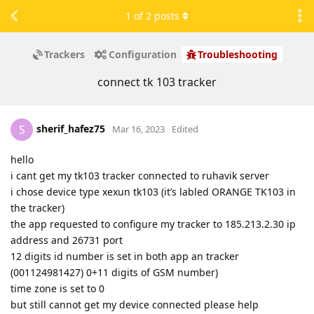
1
of
2
posts
Trackers
Configuration
Troubleshooting
connect tk 103 tracker
sherif_hafez75
S
Mar 16, 2023
Edited
hello
i cant get my tk103 tracker connected to ruhavik server
i chose device type xexun tk103 (it’s labled ORANGE TK103 in
the tracker)
the app requested to configure my tracker to 185.213.2.30 ip
address and 26731 port
12 digits id number is set in both app an tracker
(001124981427) 0+11 digits of GSM number)
time zone is set to 0
but still cannot get my device connected please help