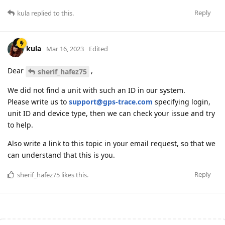
Reply
kula
replied to this.
kula
Mar 16, 2023
Edited
Dear
,
sherif_hafez75
We did not find a unit with such an ID in our system.
Please write us to
support@gps-trace.com
specifying login,
unit ID and device type, then we can check your issue and try
to help.
Also write a link to this topic in your email request, so that we
can understand that this is you.
Reply
sherif_hafez75
likes this
.