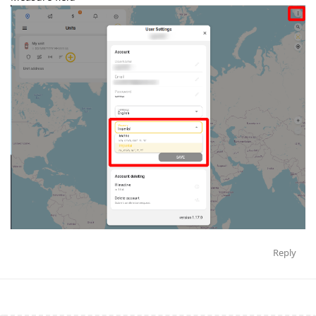
Reply