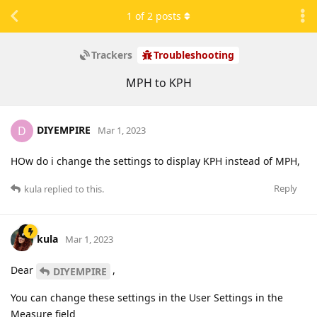
1
of
2
posts
Trackers
Troubleshooting
MPH to KPH
DIYEMPIRE
D
Mar 1, 2023
HOw do i change the settings to display KPH instead of MPH,
Reply
kula
replied to this.
kula
Mar 1, 2023
Dear
,
DIYEMPIRE
You can change these settings in the User Settings in the
Measure field