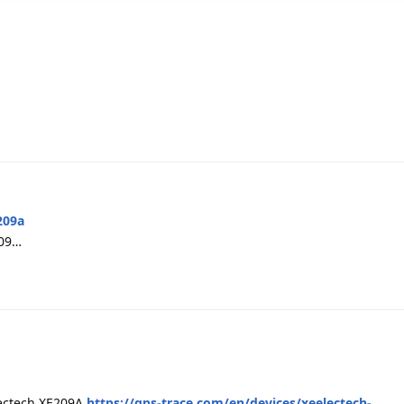
209a
209…
electech XE209A
https://gps-trace.com/en/devices/xeelectech-