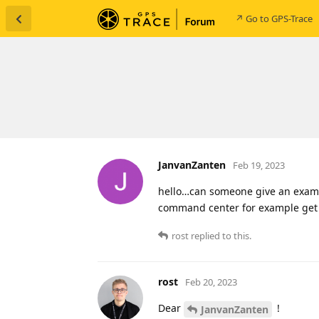
↗ Go to GPS-Trace
JanvanZanten
Feb 19, 2023
hello…can someone give an examp
command center for example get 
rost
replied to this.
rost
Feb 20, 2023
Dear
!
JanvanZanten