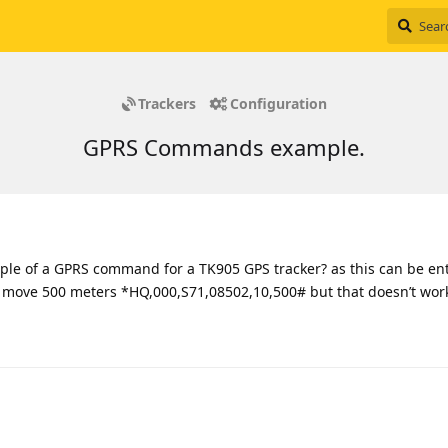
Trackers
Configuration
GPRS Commands example.
le of a GPRS command for a TK905 GPS tracker? as this can be ent
move 500 meters *HQ,000,S71,08502,10,500# but that doesn’t work