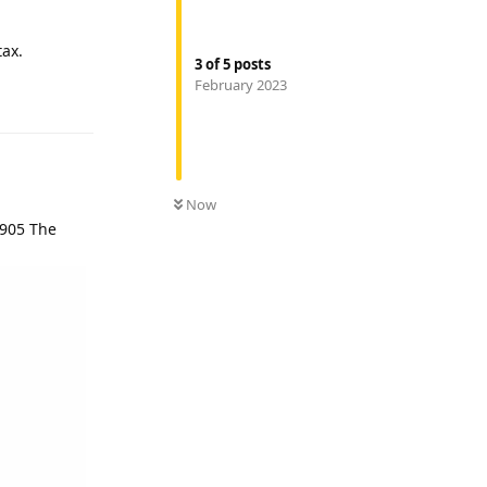
tax.
3
of
5
posts
February 2023
Reply
Now
 905 The