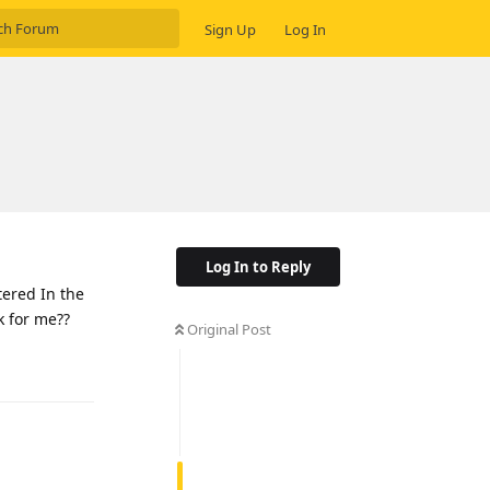
Sign Up
Log In
Log In to Reply
ered In the
 for me??
Original Post
Reply