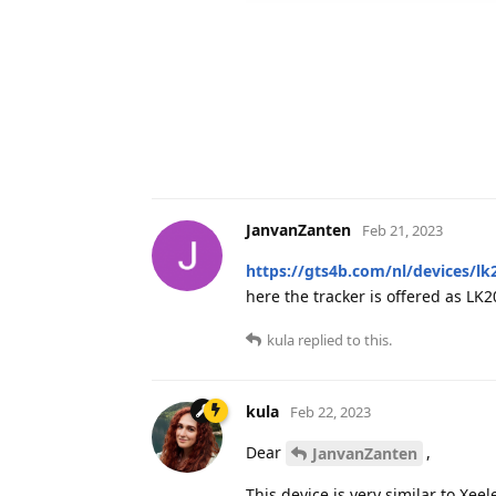
JanvanZanten
Feb 21, 2023
https://gts4b.com/nl/devices/lk
here the tracker is offered as LK
kula
replied to this.
kula
Feb 22, 2023
Dear
,
JanvanZanten
This device is very similar to Xe