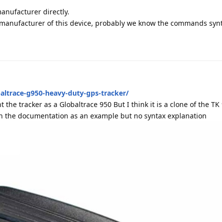
manufacturer directly.
e manufacturer of this device, probably we know the commands syn
altrace-g950-heavy-duty-gps-tracker/
 the tracker as a Globaltrace 950 But I think it is a clone of the TK
in the documentation as an example but no syntax explanation