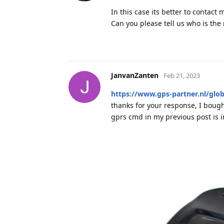
In this case its better to contact 
Can you please tell us who is th
JanvanZanten
Feb 21, 2023
https://www.gps-partner.nl/glob
thanks for your response, I bought
gprs cmd in my previous post is 