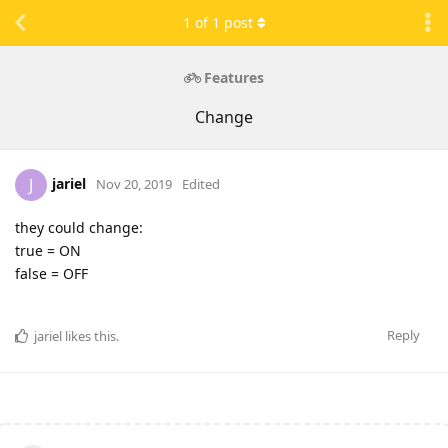
1
of
1
post
Features
Change
jariel
J
Nov 20, 2019
Edited
they could change:
true = ON
false = OFF
Reply
jariel
likes this
.