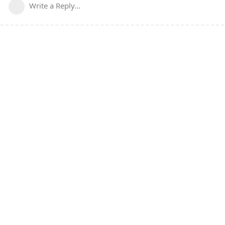
Write a Reply...