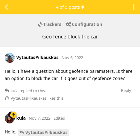
4
of
5
posts
Trackers
Configuration
Geo fence block the car
VytautasPilkauskas
Nov 6, 2022
Hello, I have a question about geofence paramaters. Is there
an option to block the car if it goes out of geofence zone?
Reply
kula
replied to this.
VytautasPilkauskas
likes this
.
kula
Nov 7, 2022
Edited
Hello,
VytautasPilkauskas