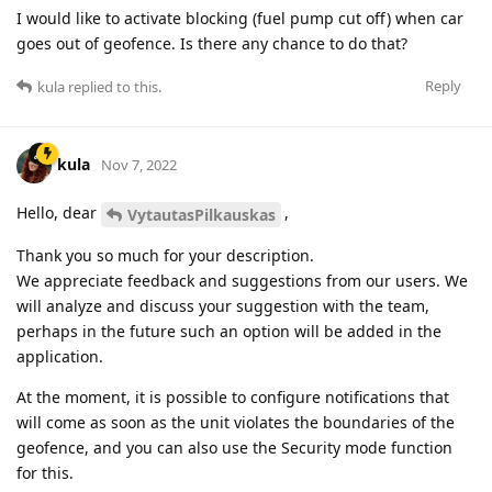
I would like to activate blocking (fuel pump cut off) when car
goes out of geofence. Is there any chance to do that?
Reply
kula
replied to this.
kula
Nov 7, 2022
Hello, dear
,
VytautasPilkauskas
Thank you so much for your description.
We appreciate feedback and suggestions from our users. We
will analyze and discuss your suggestion with the team,
perhaps in the future such an option will be added in the
application.
At the moment, it is possible to configure notifications that
will come as soon as the unit violates the boundaries of the
geofence, and you can also use the Security mode function
for this.