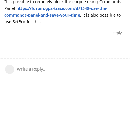
It is possible to remotely block the engine using Commands
Panel
https://forum.gps-trace.com/d/1548-use-the-
commands-panel-and-save-your-time
, it is also possible to
use SetBox for this
Reply
Write a Reply...