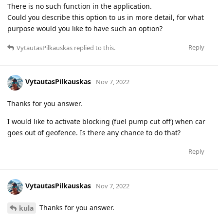
There is no such function in the application.
Could you describe this option to us in more detail, for what
purpose would you like to have such an option?
Reply
VytautasPilkauskas
replied to this.
VytautasPilkauskas
Nov 7, 2022
Thanks for you answer.
I would like to activate blocking (fuel pump cut off) when car
goes out of geofence. Is there any chance to do that?
Reply
VytautasPilkauskas
Nov 7, 2022
Thanks for you answer.
kula