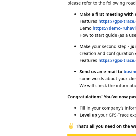
please refer to the following roa
Make
a first meeting with
Features
https://gps-trace
Demo
https://demo-ruhav
How to start guide (as a us
Make your second step -
jo
creation and configuration 
Features
https://gps-trace
Send us an e-mail to
busin
some words about your clien
We will check the informati
Congratulations! You’ve now pas
Fill in your company’s info
Level up
your GPS-Trace ex
That’s all you need on the w