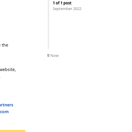
1
of
1
post
September 2022
e the
Now
website,
.
artners
e.com