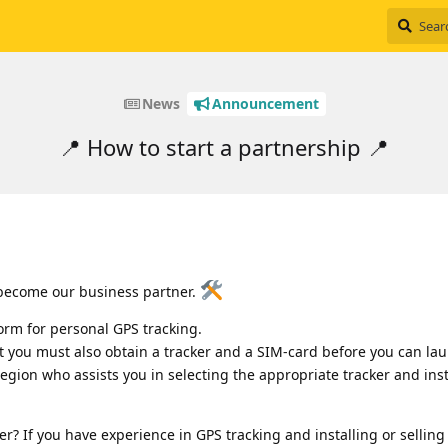
News
Announcement
📍 How to start a partnership 📍
 become our business partner.
orm for personal GPS tracking.
t you must also obtain a tracker and a SIM-card before you can la
 region who assists you in selecting the appropriate tracker and insta
? If you have experience in GPS tracking and installing or selling 