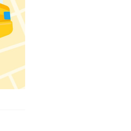
Reply