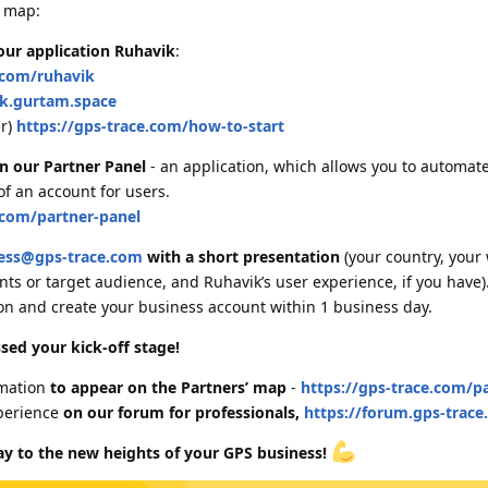
d map:
 our application Ruhavik
:
.com/ruhavik
ik.gurtam.space
er)
https://gps-trace.com/how-to-start
in our Partner Panel
- an application, which allows you to automat
of an account for users.
.com/partner-panel
ess@gps-trace.com
with a short presentation
(your country, your 
ts or target audience, and Ruhavik’s user experience, if you have)
on and create your business account within 1 business day.
sed your kick-off stage!
rmation
to appear on the Partners’ map
-
https://gps-trace.com/p
perience
on our forum for professionals,
https://forum.gps-trac
ay to the new heights of your GPS business!