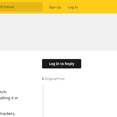
Sign Up
Log In
Log In to Reply
Original Post
unch.
lling it in
trackers,