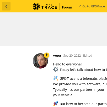
↗ Go to GPS-Trace
vepa
Sep 20, 2022
Edited
Hello to everyone!
Today let’s talk about how to
GPS-Trace is a telematic platf
We provide you with software, bu
Typically, it’s our partner in your
your vehicle.
But how to become our partner