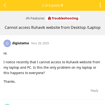
3
of
6
posts
Features
Troubleshooting
Cannot access Ruhavik website from Desktop /Laptop
digiutama
D
Nov 29, 2025
Hi
I notice recently that I cannot access to Ruhavik website from
my laptop and PC. Is this the only problem on my laptop or
this happens to everyone?
Thanks.
Reply