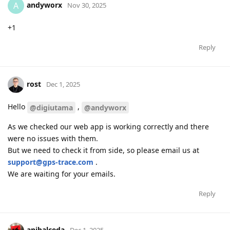
andyworx
A
Nov 30, 2025
+1
Reply
rost
Dec 1, 2025
Hello
,
@digiutama
@andyworx
As we checked our web app is working correctly and there
were no issues with them.
But we need to check it from side, so please email us at
support@gps-trace.com
.
We are waiting for your emails.
Reply
anibalceda