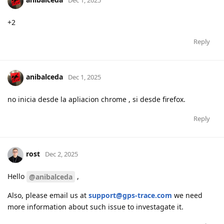
Dec 1, 2025
+2
Reply
anibalceda
Dec 1, 2025
no inicia desde la apliacion chrome , si desde firefox.
Reply
rost
Dec 2, 2025
Hello
,
@anibalceda
Also, please email us at
support@gps-trace.com
we need
more information about such issue to investagate it.