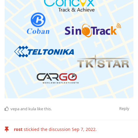
Reply
vepa
and
kula
like this
.
rost
stickied the discussion
Sep 7, 2022
.