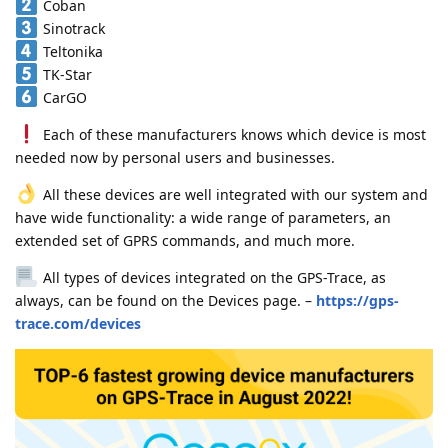
Coban
Sinotrack
Teltonika
TK-Star
CarGO
Each of these manufacturers knows which device is most
needed now by personal users and businesses.
All these devices are well integrated with our system and
have wide functionality: a wide range of parameters, an
extended set of GPRS commands, and much more.
All types of devices integrated on the GPS-Trace, as
always, can be found on the Devices page. –
https://gps-
trace.com/devices