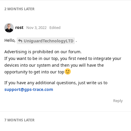
2 MONTHS
LATER
rost
Nov 3, 2022
Edited
Hello,
.
UniguardTechnologyLTD
Advertising is prohibited on our forum.
If you want to be in our top, you first need to integrate your
devices into our system and then you will have the
opportunity to get into our top
If you have any additional questions, just write us to
support@gps-trace.com
Reply
7 MONTHS
LATER