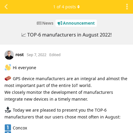
1
of
4
posts
News
Announcement
📈 TOP-6 manufacturers in August 2022!
rost
Sep 7, 2022
Edited
Hi everyone
GPS device manufacturers are an integral and almost the
most important part of the entire IoT world.
We closely monitor the development of manufacturers
integrate new devices in a timely manner.
Today we are pleased to present you the TOP-6
manufacturers that our users chose most often in August:
Concox