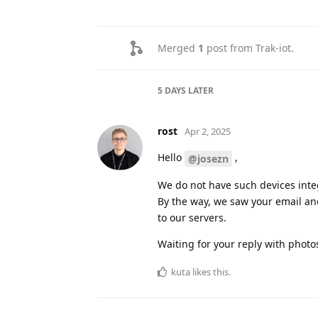
Merged
1
post from
Trak-iot
.
5 DAYS
LATER
rost
Apr 2, 2025
Hello
,
@josezn
We do not have such devices integ
By the way, we saw your email and
to our servers.
Waiting for your reply with phot
kuta
likes this
.