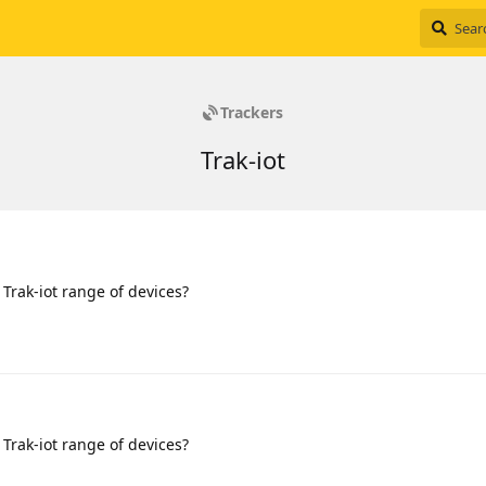
Trackers
Trak-iot
 Trak-iot range of devices?
 Trak-iot range of devices?