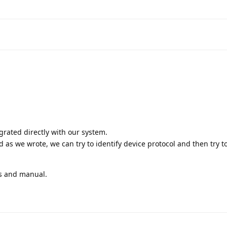
rated directly with our system.
 as we wrote, we can try to identify device protocol and then try to
os and manual.