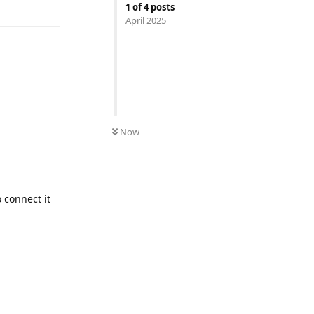
1
of
4
posts
April 2025
Now
 connect it
Reply