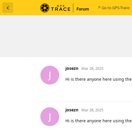
↗ Go to GPS-Trace
josezn
Mar 28, 2025
J
Hi is there anyone here using the
josezn
Mar 28, 2025
J
Hi is there anyone here using the