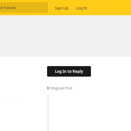
Sign Up
Log In
Log In to Reply
Original Post
Reply
Reply