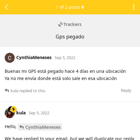
1
of
2
posts
Trackers
Gps pegado
CynthiaMeneses
Sep 5, 2022
Buenas mi GPS está pegado hace 4 días en una ubicación
Ya no me envía donde está solo sale en esa ubicación
Reply
kula
replied to this.
kula
Sep 5, 2022
Hello,
CynthiaMeneses
We have replied to your email, but we will duplicate our reply