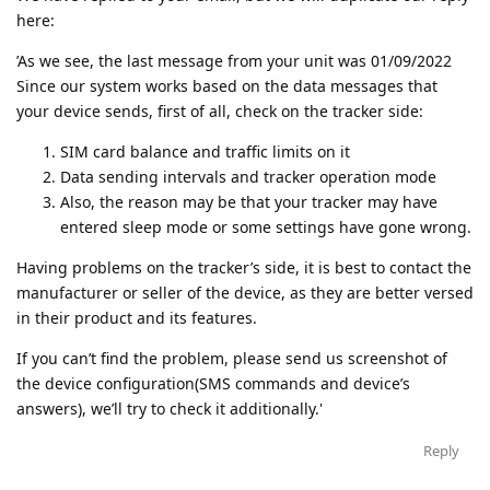
here:
’As we see, the last message from your unit was 01/09/2022
Since our system works based on the data messages that
your device sends, first of all, check on the tracker side:
SIM card balance and traffic limits on it
Data sending intervals and tracker operation mode
Also, the reason may be that your tracker may have
entered sleep mode or some settings have gone wrong.
Having problems on the tracker’s side, it is best to contact the
manufacturer or seller of the device, as they are better versed
in their product and its features.
If you can’t find the problem, please send us screenshot of
the device configuration(SMS commands and device’s
answers), we’ll try to check it additionally.'
Reply