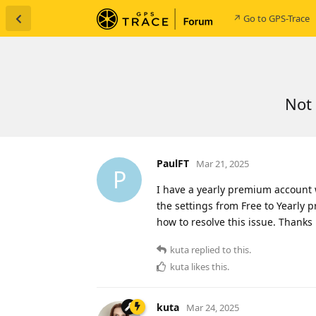
↗ Go to GPS-Trace
Not 
PaulFT
Mar 21, 2025
P
I have a yearly premium account 
the settings from Free to Yearly p
how to resolve this issue. Thanks
kuta
replied to this.
kuta
likes this
.
kuta
Mar 24, 2025