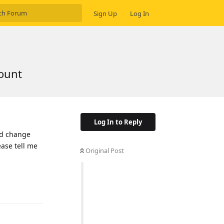
Sign Up
Log In
count
Log In to Reply
nd change
ease tell me
Original Post
Reply