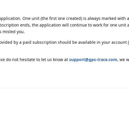
application. One unit (the first one created) is always marked with a 
bscription ends, the application will continue to work for one unit a
s misled you.
rovided by a paid subscription should be available in your account (
ase do not hesitate to let us know at
support@gps-trace.com
, we w