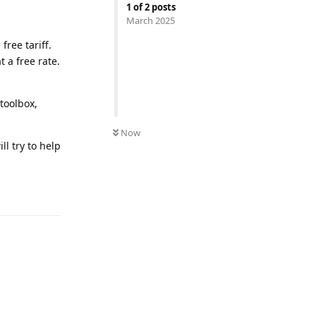
1
of
2
posts
March 2025
free tariff.
t a free rate.
toolbox,
Now
ill try to help
Reply