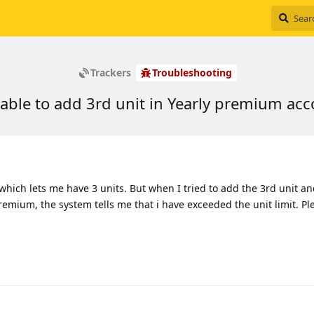
Trackers
Troubleshooting
able to add 3rd unit in Yearly premium ac
which lets me have 3 units. But when I tried to add the 3rd unit a
remium, the system tells me that i have exceeded the unit limit. Pl