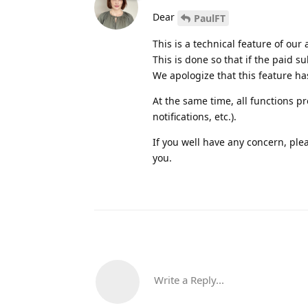
Dear
PaulFT
This is a technical feature of our 
This is done so that if the paid su
We apologize that this feature ha
At the same time, all functions p
notifications, etc.).
If you well have any concern, ple
you.
Write a Reply...