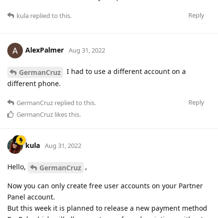
Reply
kula
replied to this.
AlexPalmer
Aug 31, 2022
I had to use a different account on a
GermanCruz
different phone.
Reply
GermanCruz
replied to this.
GermanCruz
likes this
.
kula
Aug 31, 2022
Hello,
,
GermanCruz
Now you can only create free user accounts on your Partner
Panel account.
But this week it is planned to release a new payment method