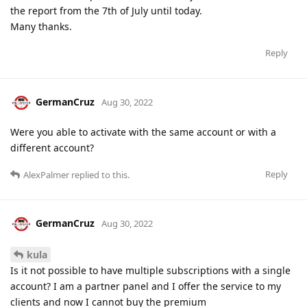
the report from the 7th of July until today.
Many thanks.
Reply
GermanCruz
Aug 30, 2022
Were you able to activate with the same account or with a
different account?
Reply
AlexPalmer
replied to this.
GermanCruz
Aug 30, 2022
kula
Is it not possible to have multiple subscriptions with a single
account? I am a partner panel and I offer the service to my
clients and now I cannot buy the premium