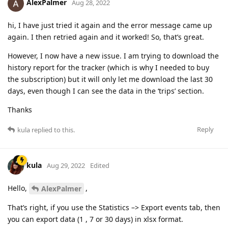
AlexPalmer
Aug 28, 2022
hi, I have just tried it again and the error message came up
again. I then retried again and it worked! So, that’s great.
However, I now have a new issue. I am trying to download the
history report for the tracker (which is why I needed to buy
the subscription) but it will only let me download the last 30
days, even though I can see the data in the ‘trips’ section.
Thanks
Reply
kula
replied to this.
kula
Aug 29, 2022
Edited
Hello,
,
AlexPalmer
That’s right, if you use the Statistics –> Export events tab, then
you can export data (1 , 7 or 30 days) in xlsx format.