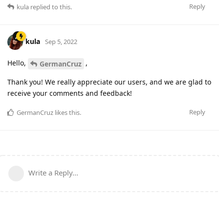
Reply
kula
replied to this.
kula
Sep 5, 2022
Hello,
,
GermanCruz
Thank you! We really appreciate our users, and we are glad to
receive your comments and feedback!
Reply
GermanCruz
likes this
.
Write a Reply...