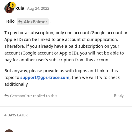
kula
Aug 24, 2022
Hello,
,
AlexPalmer
To pay for a subscription, only one account (Google account or
Apple ID) can be linked to one account of our application.
Therefore, if you already have a paid subscription on your
account (Google account or Apple ID), you will not be able to
pay for another user’s subscription from this account.
But anyway, please provide us with logins and link to this
topic to
support@gps-trace.com
, then we will try to check
additionally.
Reply
GermanCruz
replied to this.
4 DAYS
LATER