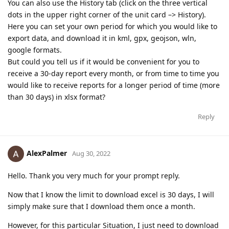
You can also use the History tab (click on the three vertical
dots in the upper right corner of the unit card –> History).
Here you can set your own period for which you would like to
export data, and download it in kml, gpx, geojson, wln,
google formats.
But could you tell us if it would be convenient for you to
receive a 30-day report every month, or from time to time you
would like to receive reports for a longer period of time (more
than 30 days) in xlsx format?
Reply
AlexPalmer
Aug 30, 2022
Hello. Thank you very much for your prompt reply.
Now that I know the limit to download excel is 30 days, I will
simply make sure that I download them once a month.
However, for this particular Situation, I just need to download