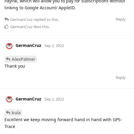
PayPal, which will allow you to pay for subscriptions without
linking to Google Account/ AppleID.
Reply
GermanCruz
replied to this.
GermanCruz
likes this
.
GermanCruz
Sep 2, 2022
AlexPalmer
Thank you
Reply
GermanCruz
Sep 2, 2022
kula
Excellent we keep moving forward hand in hand with GPS-
Trace