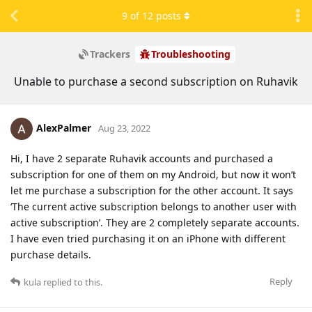
9
of
12
posts
Trackers
Troubleshooting
Unable to purchase a second subscription on Ruhavik
AlexPalmer
Aug 23, 2022
Hi, I have 2 separate Ruhavik accounts and purchased a
subscription for one of them on my Android, but now it won’t
let me purchase a subscription for the other account. It says
‘The current active subscription belongs to another user with
active subscription’. They are 2 completely separate accounts.
I have even tried purchasing it on an iPhone with different
purchase details.
Reply
kula
replied to this.