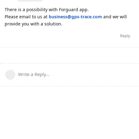
There is a possibility with Forguard app.
Please email to us at
business@gps-trace.com
and we will
provide you with a solution.
Reply
Write a Reply...