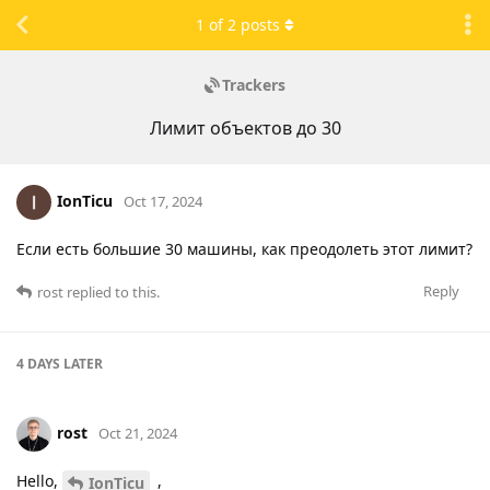
1
of
2
posts
Trackers
Лимит объектов до 30
IonTicu
Oct 17, 2024
Если есть большие 30 машины, как преодолеть этот лимит?
Reply
rost
replied to this.
4 DAYS
LATER
rost
Oct 21, 2024
Hello,
,
IonTicu