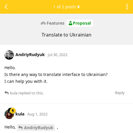
1
of
2
posts
Features
Proposal
Translate to Ukrainian
AndriyRudyuk
Jul 30, 2022
Hello.
Is there any way to translate interface to Ukrainian?
I can help you with it.
Reply
kula
replied to this.
kula
Aug 1, 2022
Hello,
,
AndriyRudyuk