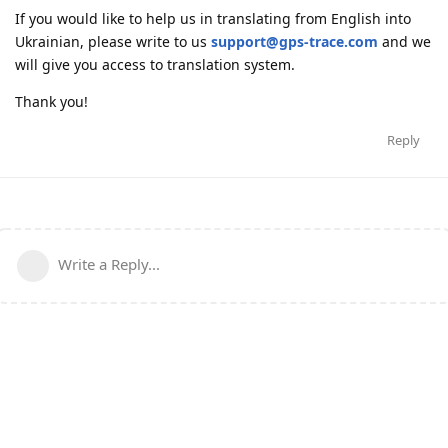
If you would like to help us in translating from English into
Ukrainian, please write to us
support@gps-trace.com
and we
will give you access to translation system.
Thank you!
Reply
Write a Reply...