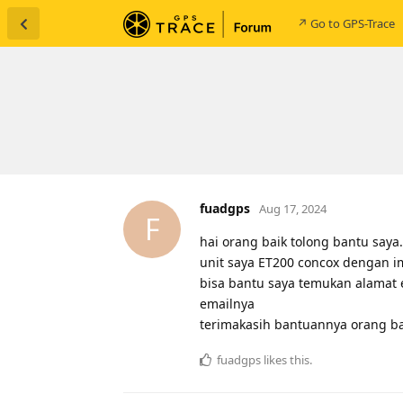
↗ Go to GPS-Trace
fuadgps
Aug 17, 2024
F
hai orang baik tolong bantu saya.
unit saya ET200 concox dengan 
bisa bantu saya temukan alamat
emailnya
terimakasih bantuannya orang ba
fuadgps
likes this
.