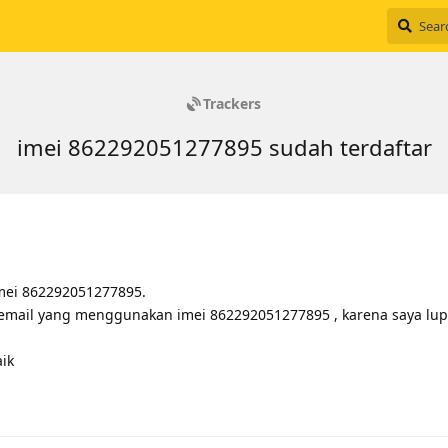
Trackers
imei 862292051277895 sudah terdaftar
imei 862292051277895.
 email yang menggunakan imei 862292051277895 , karena saya lup
ik