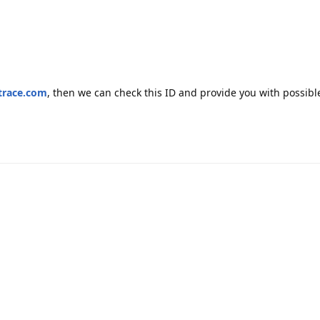
trace.com
, then we can check this ID and provide you with possible