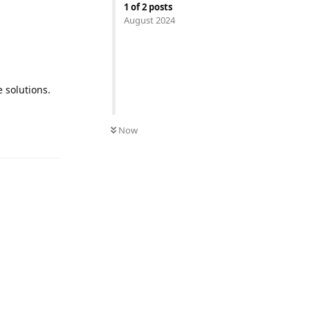
1
of
2
posts
August 2024
 solutions.
Now
Reply