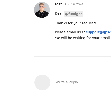
rost
Aug 19, 2024
Dear
,
@fuadgps
Thanks for your request!
Please email us at
support@gps-
We will be waiting for your email.
Write a Reply...