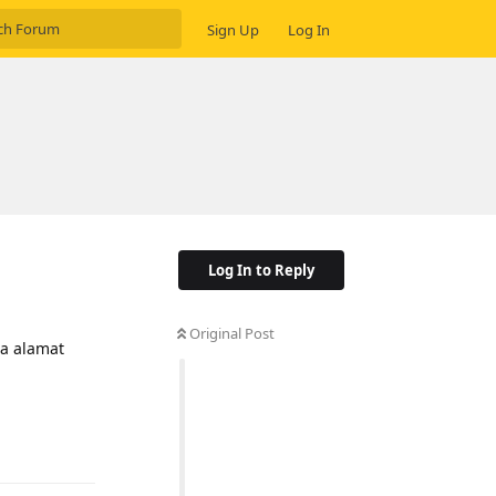
Sign Up
Log In
Log In to Reply
Original Post
a alamat
Reply