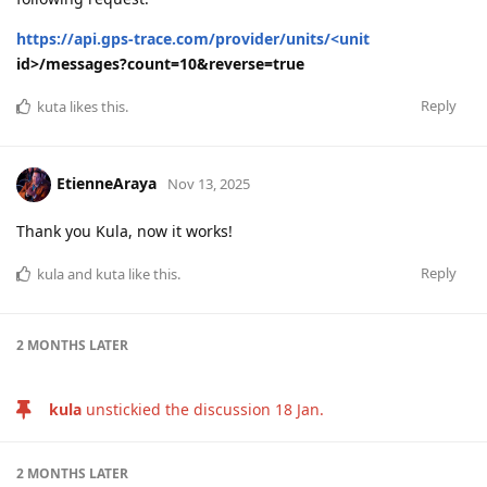
https://api.gps-trace.com/provider/units/<unit
id>/messages?count=10&reverse=true
Reply
kuta
likes this
.
EtienneAraya
Nov 13, 2025
Thank you Kula, now it works!
Reply
kula
and
kuta
like this
.
2 MONTHS
LATER
kula
unstickied the discussion
18 Jan
.
2 MONTHS
LATER