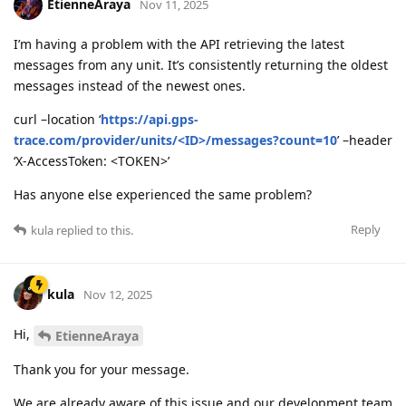
EtienneAraya
Nov 11, 2025
I’m having a problem with the API retrieving the latest
messages from any unit. It’s consistently returning the oldest
messages instead of the newest ones.
curl –location ‘
https://api.gps-
trace.com/provider/units/<ID>/messages?count=10
’ –header
‘X-AccessToken: <TOKEN>’
Has anyone else experienced the same problem?
Reply
kula
replied to this.
kula
Nov 12, 2025
Hi,
EtienneAraya
Thank you for your message.
We are already aware of this issue and our development team