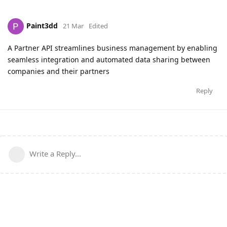
Paint3dd
21 Mar
Edited
A Partner API streamlines business management by enabling
seamless integration and automated data sharing between
companies and their partners
Reply
Write a Reply...