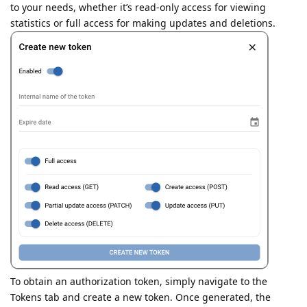
to your needs, whether it’s read-only access for viewing
statistics or full access for making updates and deletions.
To obtain an authorization token, simply navigate to the
Tokens tab and create a new token. Once generated, the