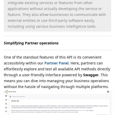
integrate existing services or features from other
applications without actually developing the service or
feature. They also allow businesses to communicate with
external entities or use third-party software easily,
including using various business intelligence tools.
Simplifying Partner operations
One of the standout features of this API is its convenient
accessibility within our
Partner Panel
. Here, partners can
effortlessly explore and test all available API methods directly
through a user-friendly interface powered by
Swagger
. This
means you can dive into managing your business operations
without the hassle of navigating through multiple platforms.