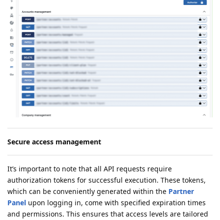
Secure access management
It’s important to note that all API requests require
authorization tokens for successful execution. These tokens,
which can be conveniently generated within the
Partner
Panel
upon logging in, come with specified expiration times
and permissions. This ensures that access levels are tailored