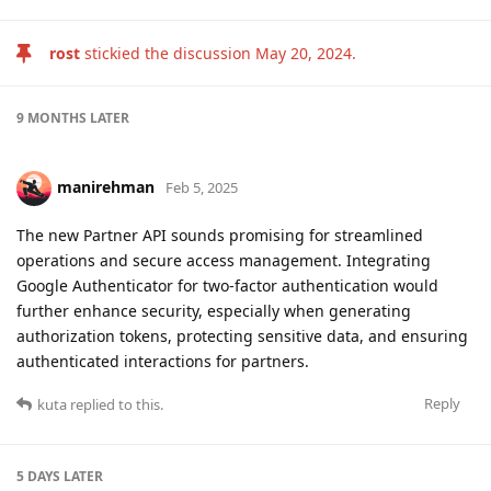
rost
stickied the discussion
May 20, 2024
.
9 MONTHS
LATER
manirehman
Feb 5, 2025
The new Partner API sounds promising for streamlined
operations and secure access management. Integrating
Google Authenticator for two-factor authentication would
further enhance security, especially when generating
authorization tokens, protecting sensitive data, and ensuring
authenticated interactions for partners.
Reply
kuta
replied to this.
5 DAYS
LATER