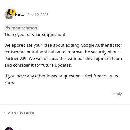
kuta
Feb 10, 2025
manirehman
Thank you for your suggestion!
We appreciate your idea about adding Google Authenticator
for two-factor authentication to improve the security of our
Partner API. We will discuss this with our development team
and consider it for future updates.
If you have any other ideas or questions, feel free to let us
know!
Reply
9 MONTHS
LATER