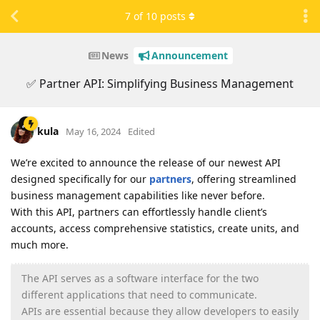
7
of
10
posts
News
Announcement
✅ Partner API: Simplifying Business Management
kula
May 16, 2024
Edited
We’re excited to announce the release of our newest API
designed specifically for our
partners
, offering streamlined
business management capabilities like never before.
With this API, partners can effortlessly handle client’s
accounts, access comprehensive statistics, create units, and
much more.
The API serves as a software interface for the two
different applications that need to communicate.
APIs are essential because they allow developers to easily