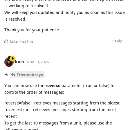
is working to resolve it.
We will keep you updated and notify you as soon as this issue
is resolved.
Thank you for your patience.
Reply
kuta
likes this
.
kula
Nov 13, 2025
Hi
EtienneAraya
You can now use the
reverse
parameter (true or false) to
control the order of messages:
reverse=false - retrieves messages starting from the oldest
reverse=true - retrieves messages starting from the most
recent
To get the last 10 messages from a unit, please use the
following request: