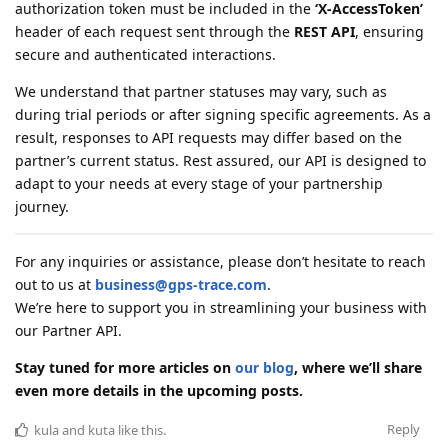
authorization token must be included in the
‘X-AccessToken’
header of each request sent through the
REST API
, ensuring
secure and authenticated interactions.
We understand that partner statuses may vary, such as
during trial periods or after signing specific agreements. As a
result, responses to API requests may differ based on the
partner’s current status. Rest assured, our API is designed to
adapt to your needs at every stage of your partnership
journey.
For any inquiries or assistance, please don’t hesitate to reach
out to us at
business@gps-trace.com
.
We’re here to support you in streamlining your business with
our Partner API.
Stay tuned for more articles on
our blog
, where we’ll share
even more details in the upcoming posts.
Reply
kula
and
kuta
like this
.