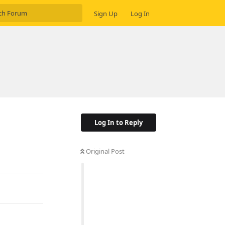
Sign Up
Log In
Log In to Reply
Original Post
Reply