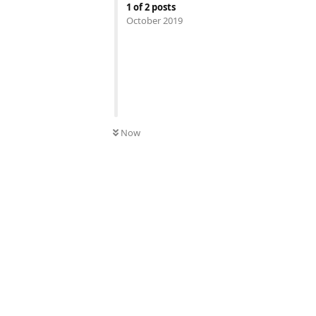
1
of
2
posts
October 2019
Now