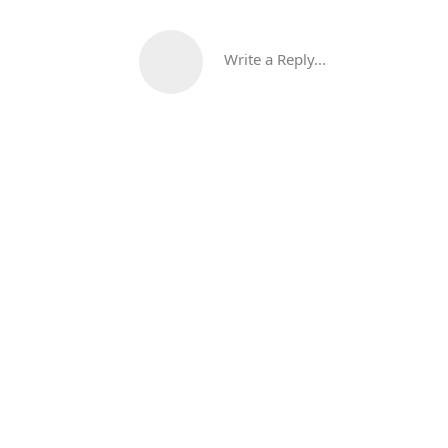
Write a Reply...