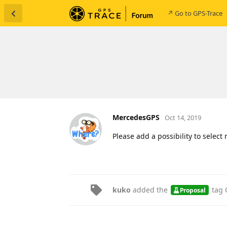
↗ Go to GPS-Trace
MercedesGPS
Oct 14, 2019
Please add a possibility to select
kuko
added the
tag
Proposal