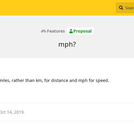
Features
Proposal
mph?
 miles, rather than km, for distance and mph for speed.
Oct 14, 2019
.