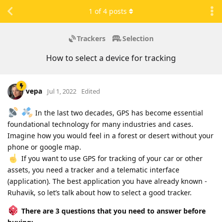
1
of
4
posts
Trackers
Selection
How to select a device for tracking
vepa
Jul 1, 2022
Edited
In the last two decades, GPS has become essential
foundational technology for many industries and cases.
Imagine how you would feel in a forest or desert without your
phone or google map.
If you want to use GPS for tracking of your car or other
assets, you need a tracker and a telematic interface
(application). The best application you have already known -
Ruhavik, so let’s talk about how to select a good tracker.
There are 3 questions that you need to answer before