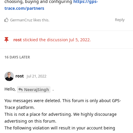
choosing, buying and configuring
https://gps-
trace.com/partners
Reply
GermanCruz
likes this
.
rost
stickied the discussion
Jul 5, 2022
.
16 DAYS
LATER
rost
Jul 21, 2022
Hello,
.
NeerajSingh
You messages were deleted. This forum is only about GPS-
Trace platform.
This is not a place for advertising. We highly discourage
advertising on this forum.
The following violation will result in your account being