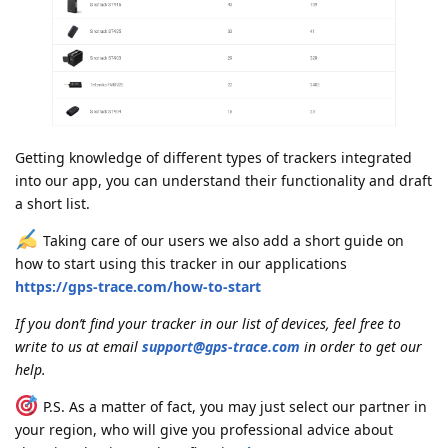
Getting knowledge of different types of trackers integrated
into our app, you can understand their functionality and draft
a short list.
Taking care of our users we also add a short guide on
how to start using this tracker in our applications
https://gps-trace.com/how-to-start
If you don’t find your tracker in our list of devices, feel free to
write to us at email
support@gps-trace.com
in order to get our
help.
P.S. As a matter of fact, you may just select our partner in
your region, who will give you professional advice about