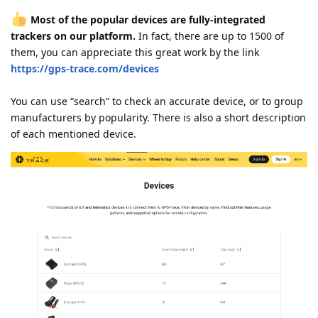
Most of the popular devices are fully-integrated
trackers on our platform.
In fact, there are up to 1500 of
them, you can appreciate this great work by the link
https://gps-trace.com/devices
You can use “search” to check an accurate device, or to group
manufacturers by popularity. There is also a short description
of each mentioned device.