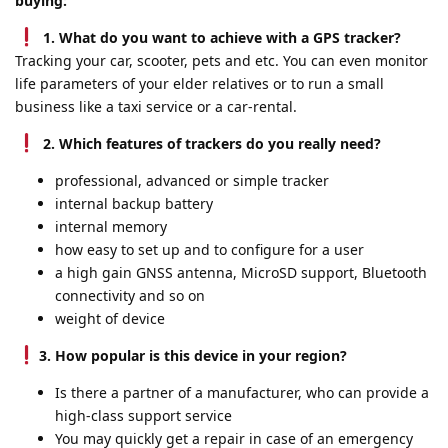
buying:
1. What do you want to achieve with a GPS tracker?
Tracking your car, scooter, pets and etc. You can even monitor
life parameters of your elder relatives or to run a small
business like a taxi service or a car-rental.
2. Which features of trackers do you really need?
professional, advanced or simple tracker
internal backup battery
internal memory
how easy to set up and to configure for a user
a high gain GNSS antenna, MicroSD support, Bluetooth
connectivity and so on
weight of device
3. How popular is this device in your region?
Is there a partner of a manufacturer, who can provide a
high-class support service
You may quickly get a repair in case of an emergency