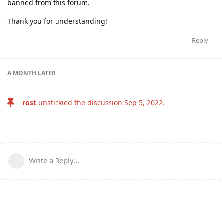
banned from this forum.
Thank you for understanding!
Reply
A MONTH
LATER
rost
unstickied the discussion
Sep 5, 2022
.
Write a Reply...