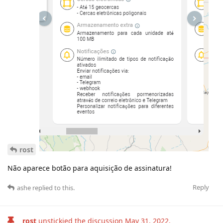
rost
Não aparece botão para aquisição de assinatura!
Reply
ashe
replied to this.
rost
unstickied the discussion
May 31, 2022
.