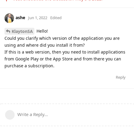
ashe
Jun 1, 2022
Edited
Hello!
KlaytonSA
Could you clarify which version of the application you are
using and where did you install it from?
If this is a web version, then you need to install applications
from Google Play or the App Store and from there you can
purchase a subscription.
Reply
Write a Reply...