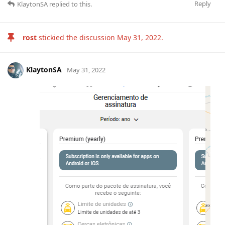
Reply
KlaytonSA
replied to this.
rost
stickied the discussion
May 31, 2022
.
KlaytonSA
May 31, 2022