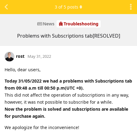
3
of
5
posts
News
Troubleshooting
Problems with Subscriptions tab[RESOLVED]
rost
May 31, 2022
Hello, dear users,
Today 31/05/2022 we had a problems with Subscriptions tab
from 09:48 a.m till 00:50 p.m(UTC +0).
This did not affect the operation of subscriptions in any way,
however, it was not possible to subscribe for a while.
Now the problem is solved and subscriptions are available
for purchase again.
We apologize for the inconvenience!