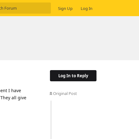
Sign Up
Log In
Log In to Reply
ment I have
Original Post
 They all give
Reply