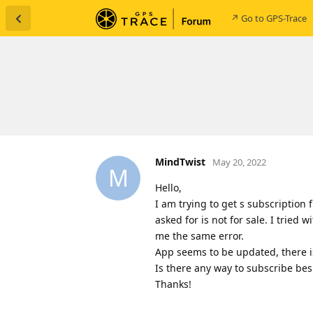
↗ Go to GPS-Trace
MindTwist
May 20, 2022
M
Hello,
I am trying to get s subscription 
asked for is not for sale. I tried 
me the same error.
App seems to be updated, there i
Is there any way to subscribe bes
Thanks!