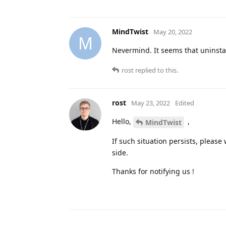
MindTwist
May 20, 2022
M
Nevermind. It seems that uninstall
rost
replied to this.
rost
May 23, 2022
Edited
Hello,
,
MindTwist
If such situation persists, please 
side.
Thanks for notifying us !