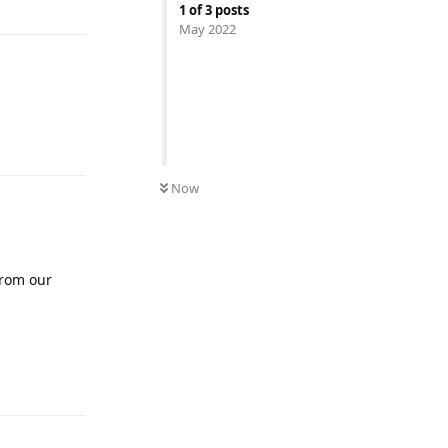
1
of
3
posts
May 2022
Reply
Now
from our
Reply