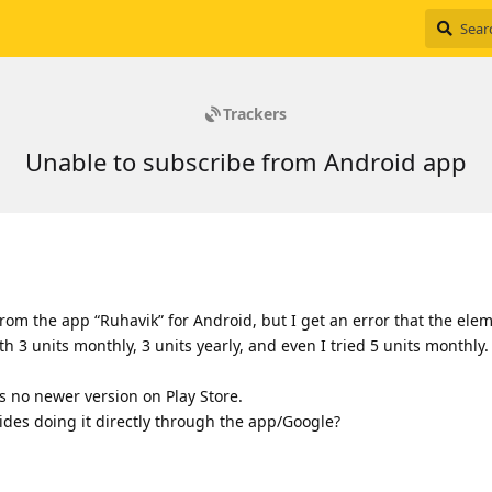
Trackers
Unable to subscribe from Android app
from the app “Ruhavik” for Android, but I get an error that the ele
with 3 units monthly, 3 units yearly, and even I tried 5 units monthly.
s no newer version on Play Store.
ides doing it directly through the app/Google?