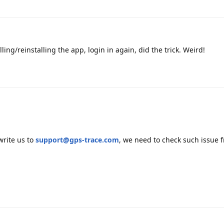
ing/reinstalling the app, login in again, did the trick. Weird!
write us to
support@gps-trace.com
, we need to check such issue 