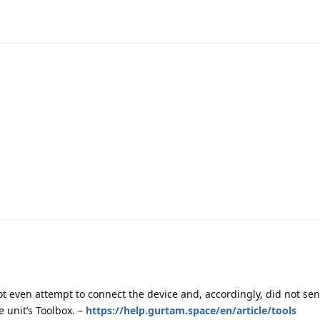
ot even attempt to connect the device and, accordingly, did not s
e unit’s Toolbox. –
https://help.gurtam.space/en/article/tools