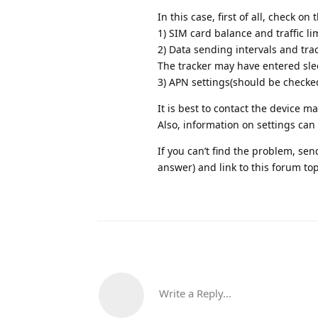
In this case, first of all, check on 
1) SIM card balance and traffic lim
2) Data sending intervals and tr
The tracker may have entered sl
3) APN settings(should be checke
It is best to contact the device m
Also, information on settings can 
If you can’t find the problem, s
answer) and link to this forum topic
Write a Reply...