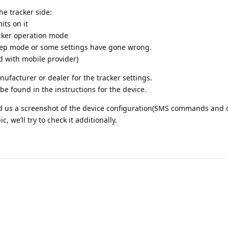
the tracker side:
its on it
acker operation mode
eep mode or some settings have gone wrong.
d with mobile provider)
anufacturer or dealer for the tracker settings.
be found in the instructions for the device.
end us a screenshot of the device configuration(SMS commands and d
, we’ll try to check it additionally.