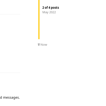
Reply
2
of
4
posts
May 2022
Now
Reply
end messages.