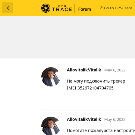
↗ Go to GPS-Trace
AllovitalikVitalik
May 6, 2022
Не могу подключить трекер.
IMEI 352672104704705
AllovitalikVitalik
May 6, 2022
Помогите пожалуйста настроить