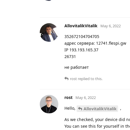
AllovitalikVitalik
May 6, 2022
352672104704705
адрес сервера: 12741.flespi.gw
IP 193.193.165.37
26731
не работает
rost
replied to this.
rost
May 6, 2022
Hello,
,
AllovitalikVitalik
As we checked, your device did n
You can see this for yourself in th