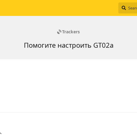
Trackers
Помогите настроить GT02a
.