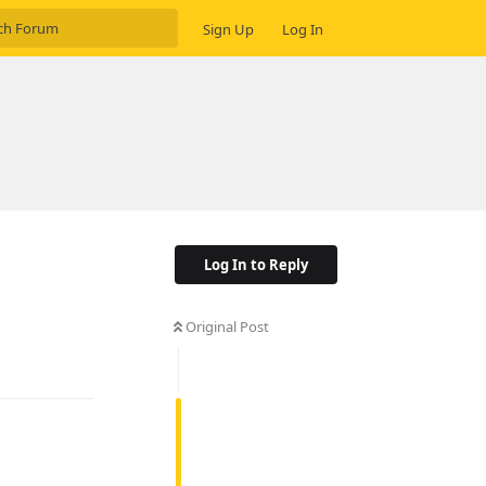
Sign Up
Log In
Log In to Reply
Original Post
Reply