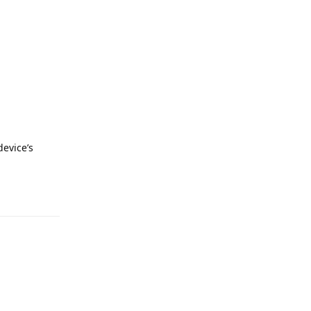
evice’s
Reply