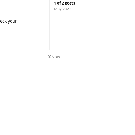
1
of
2
posts
May 2022
heck your
Reply
Now