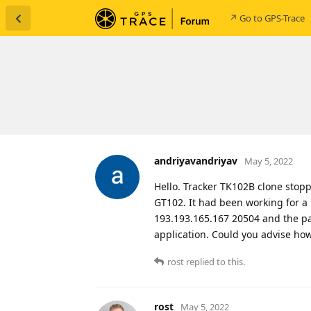
↗ Go to GPS-Trace
andriyavandriyav
May 5, 2022
Hello. Tracker TK102B clone stop
GT102. It had been working for a 
193.193.165.167 20504 and the pac
application. Could you advise ho
rost
replied to this.
rost
May 5, 2022