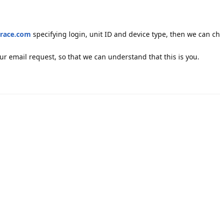
race.com
specifying login, unit ID and device type, then we can c
your email request, so that we can understand that this is you.