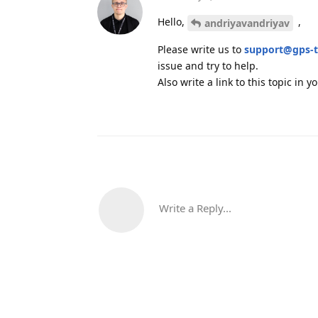
Hello,
,
andriyavandriyav
Please write us to
support@gps-t
issue and try to help.
Also write a link to this topic in 
Write a Reply...