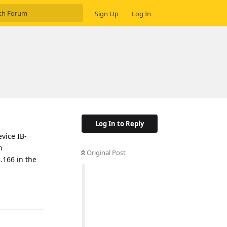
Sign Up
Log In
Log In to Reply
vice IB-
n
Original Post
.166 in the
Reply