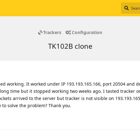
Trackers
Configuration
TK102B clone
ped working. It worked under IP 193.193.165.166, port 20504 and de
long time but it stopped working two weeks ago. I tasted tracker o
kets arrived to the server but tracker is not visible on 193.193.165
w to solve the problem? Thank you.