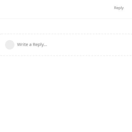
Reply
Write a Reply...