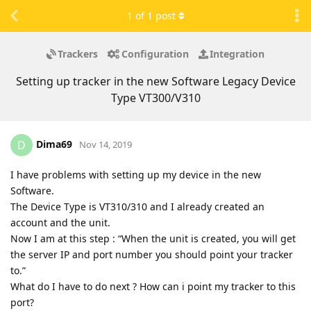
1
of
1
post
Trackers
Configuration
Integration
Setting up tracker in the new Software Legacy Device
Type VT300/V310
Dima69
D
Nov 14, 2019
I have problems with setting up my device in the new
Software.
The Device Type is VT310/310 and I already created an
account and the unit.
Now I am at this step : “When the unit is created, you will get
the server IP and port number you should point your tracker
to.”
What do I have to do next ? How can i point my tracker to this
port?