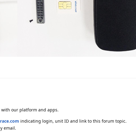
y with our platform and apps.
race.com
indicating login, unit ID and link to this forum topic.
y email.