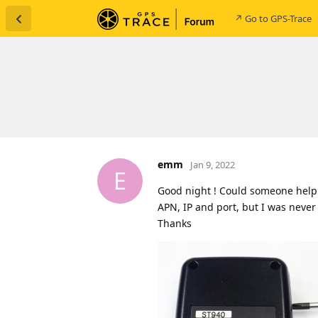
↗ Go to GPS-Trace
emm
Jan 9, 2022
E
Good night ! Could someone help! 
APN, IP and port, but I was never
Thanks