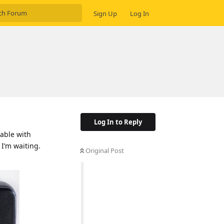
Sign Up
Log In
Log In to Reply
cable with
 I’m waiting.
Original Post