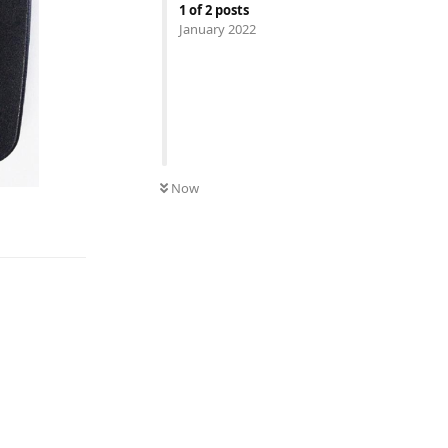
1
of
2
posts
January 2022
Now
Reply