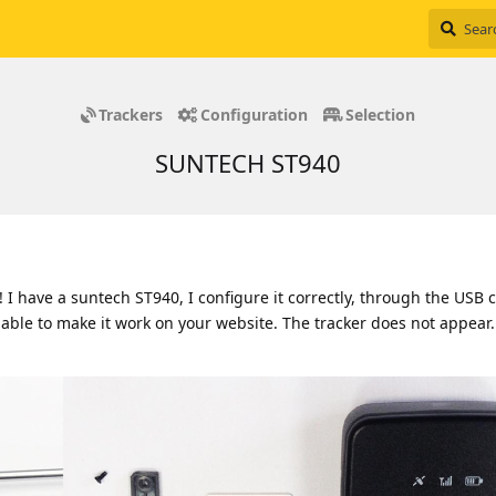
Trackers
Configuration
Selection
SUNTECH ST940
I have a suntech ST940, I configure it correctly, through the USB 
 able to make it work on your website. The tracker does not appear.