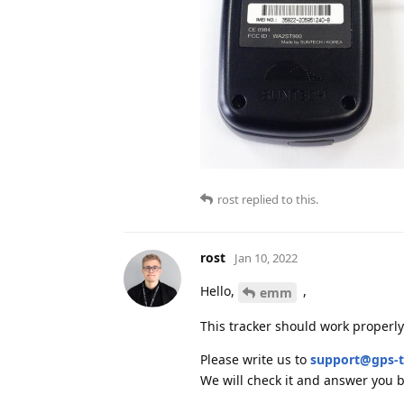
rost
replied to this.
rost
Jan 10, 2022
Hello,
,
emm
This tracker should work properl
Please write us to
support@gps-t
We will check it and answer you b