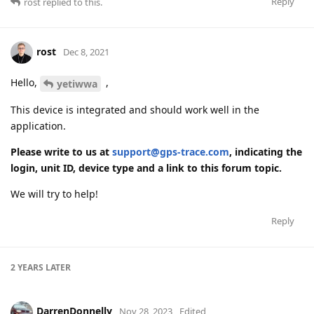
Reply
rost
replied to this.
rost
Dec 8, 2021
Hello,
,
yetiwwa
This device is integrated and should work well in the
application.
Please write to us at
support@gps-trace.com
, indicating the
login, unit ID, device type and a link to this forum topic.
We will try to help!
Reply
2 YEARS
LATER
DarrenDonnelly
Nov 28, 2023
Edited