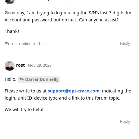
Good day, I am trying to login using the S/N’s last 7 digits for
Account and password but no luck. Can anyone assist?
Thanks
Reply
rost
replied to this.
rost
Nov 29, 2023
Hello,
,
DarrenDonnelly
Please write to us at
support@gps-trace.com
, indicating the
login, unit ID, device type and a link to this forum topic.
We will try to help!
Reply