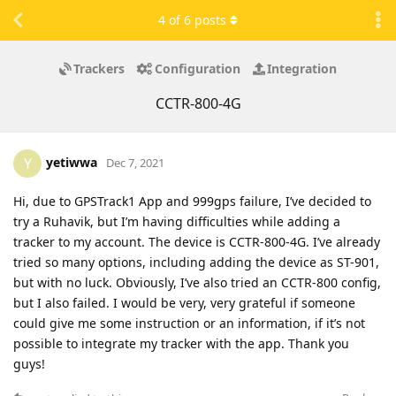
4
of
6
posts
Trackers
Configuration
Integration
CCTR-800-4G
yetiwwa
Y
Dec 7, 2021
Hi, due to GPSTrack1 App and 999gps failure, I’ve decided to
try a Ruhavik, but I’m having difficulties while adding a
tracker to my account. The device is CCTR-800-4G. I’ve already
tried so many options, including adding the device as ST-901,
but with no luck. Obviously, I’ve also tried an CCTR-800 config,
but I also failed. I would be very, very grateful if someone
could give me some instruction or an information, if it’s not
possible to integrate my tracker with the app. Thank you
guys!