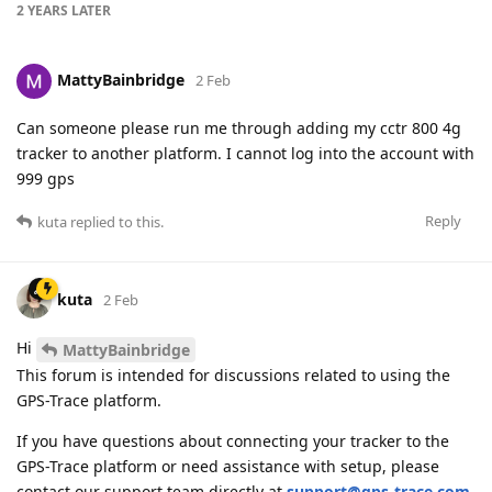
2 YEARS
LATER
MattyBainbridge
2 Feb
Can someone please run me through adding my cctr 800 4g
tracker to another platform. I cannot log into the account with
999 gps
Reply
kuta
replied to this.
kuta
2 Feb
Hi
MattyBainbridge
This forum is intended for discussions related to using the
GPS-Trace platform.
If you have questions about connecting your tracker to the
GPS-Trace platform or need assistance with setup, please
contact our support team directly at
support@gps-trace.com